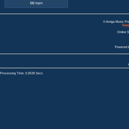
111
logos
© Amiga Music Pr
Supp
Online 
Powered 
Processing Time: 0.0539 Secs