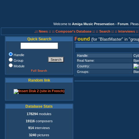
Welcome to
Amiga Music Preservation - Forum
. Plea
.:: News ::
:: Composer's Database ::
:: Search ::
:: Interviews :
F
ound
Quick Search
(for
BlastMaster
in
grou
Handle
Handle:
Cyb
Group
Real Name:
Bja
Module
Country:
Full Search
Groups:
Bla
Random link
Database Stats
178294
modules
19116
composers
914
interviews
3240
pictures