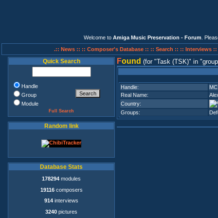
Welcome to
Amiga Music Preservation - Forum
. Plea
.:: News ::
:: Composer's Database ::
:: Search ::
:: Interviews :
F
ound
Quick Search
(for
Task (TSK)
in
group
Handle
Handle:
MC 
Group
Real Name:
Ale
Module
Country:
Full Search
Groups:
Def
Random link
Database Stats
178294
modules
19116
composers
914
interviews
3240
pictures