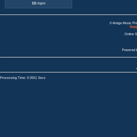
111
logos
© Amiga Music Pr
Supp
Online 
Powered 
Processing Time: 0.0551 Secs