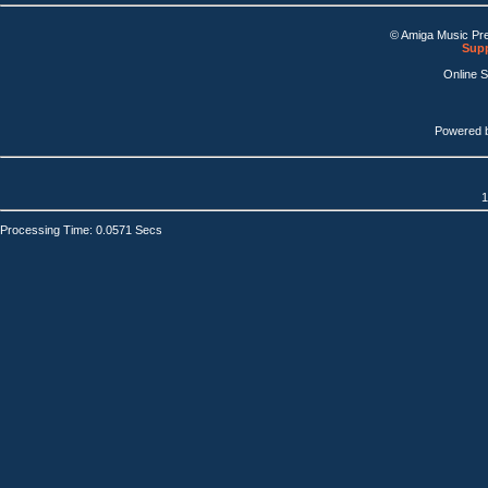
© Amiga Music Pr
Supp
Online 
Powered 
1
Processing Time: 0.0571 Secs