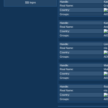
Handle:
Kat
111
logos
Real Name:
Grz
Country:
Groups:
AI
Handle:
Ka
Real Name:
And
Country:
Groups:
AI
Handle:
Lor
Real Name:
n/a
Country:
Groups:
ADD
Handle:
Mat
Real Name:
Mat
Country:
Groups:
AI
Handle:
Ro
Real Name:
n/a
Country:
Groups:
AI