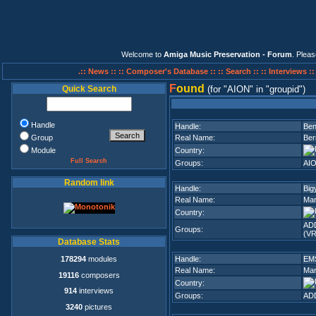
Welcome to
Amiga Music Preservation - Forum
. Plea
.:: News ::
:: Composer's Database ::
:: Search ::
:: Interviews :
F
ound
Quick Search
(for
AION
in
groupid
)
Handle
Handle:
Ben
Group
Real Name:
Ber
Module
Country:
Full Search
Groups:
AI
Random link
Handle:
Big
Real Name:
Mar
Country:
ADD
Groups:
(VR
Database Stats
178294
modules
Handle:
EM
Real Name:
Mar
19116
composers
Country:
914
interviews
Groups:
ADD
3240
pictures