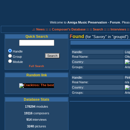
Welcome to
Amiga Music Preservation - Forum
. Plea
.:: News ::
:: Composer's Database ::
:: Search ::
:: Interviews :
F
ound
Quick Search
(for
Savory
in
groupid
)
Handle
Handle:
Log
Group
Real Name:
Oli
Module
Country:
Full Search
Groups:
Ari
Random link
Handle:
Pin
Real Name:
n/a
Country:
Groups:
Ari
Database Stats
178294
modules
19116
composers
914
interviews
3240
pictures