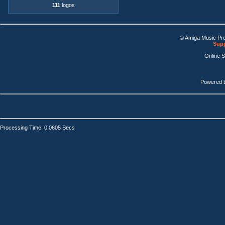
111
logos
© Amiga Music Pr
Supp
Online 
Powered 
Processing Time: 0.0605 Secs