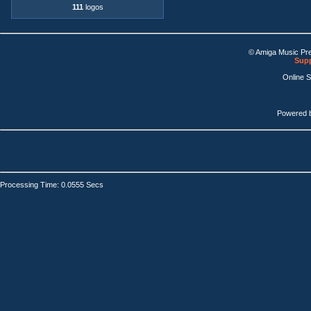
111
logos
© Amiga Music Pr
Supp
Online 
Powered 
Processing Time: 0.0555 Secs