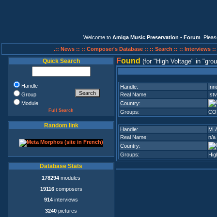
Welcome to
Amiga Music Preservation - Forum
. Plea
.:: News ::
:: Composer's Database ::
:: Search ::
:: Interviews :
F
ound
Quick Search
(for
High Voltage
in
grou
Handle
Handle:
Inn
Group
Real Name:
Ist
Module
Country:
Full Search
Groups:
CO
Random link
Handle:
M. 
Real Name:
n/a
Country:
Groups:
Hig
Database Stats
178294
modules
19116
composers
914
interviews
3240
pictures