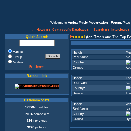
Welcome to
Amiga Music Preservation - Forum
. Plea
.:: News ::
:: Composer's Database ::
:: Search ::
:: Interviews :
F
ound
Quick Search
(for
Trash and The Top B
Handle
Handle:
Meg
Group
Real Name:
n/a
Module
Country:
Full Search
Groups:
Aba
Random link
Handle:
The
Real Name:
n/a
Country:
Groups:
Aba
Database Stats
Handle:
Wiz
178294
modules
Real Name:
n/a
Country:
19116
composers
Groups:
Dyn
914
interviews
3240
pictures