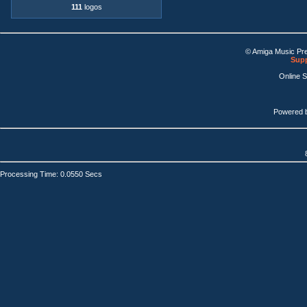
111
logos
© Amiga Music Pr
Supp
Online 
Powered 
Processing Time: 0.0550 Secs