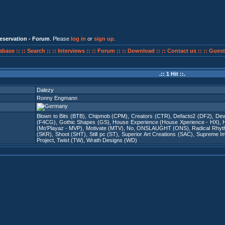
eservation - Forum
. Please
log in
or
sign up
.
abase ::
:: Search ::
:: Interviews ::
:: Forum ::
:: Download ::
:: Contact us ::
:: Guest
.:: 1 Hit ::.
Dalezy
Ronny Engmann
Blown to Bits (BTB)
,
Chipmob (CPM)
,
Creators (CTR)
,
Defacto2 (DF2)
,
Dev
(F4CG)
,
Gothic Shapes (GS)
,
House Experience (House Xperience - HX)
,
(Mo'Playaz - MVP)
,
Motivate (MTV)
,
No
,
ONSLAUGHT (ONS)
,
Radical Rhy
(SKR)
,
Shoot (SHT)
,
Still pc (ST)
,
Superior Art Creations (SAC)
,
Supreme Imm
Project
,
Twist (TW)
,
Wrath Designs (WD)