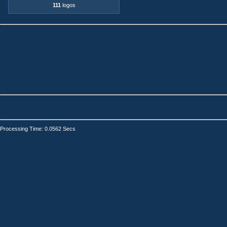
111
logos
Processing Time: 0.0562 Secs