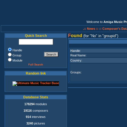
Welcome to
Amiga Music Pr
.:: News ::
:: Composer's Dat
F
ound
Quick Search
(for
No
in
groupid
)
Handle
Handle:
Group
Real Name:
Module
Country:
Full Search
Groups:
Random link
Database Stats
178294
modules
19116
composers
914
interviews
3240
pictures