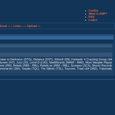
Credits
What is AMP?
FAQ
Logos
book ::
:: Links ::
:: Upload ::.
otion to Darkness (DTD)
,
Distance (DST)
,
Ethos9 (E9)
,
Fantastic 4 Cracking Group c64
Hymen (HY)
,
Just (JS)
,
Level-D (LVD)
,
MadWizards (MAWI - MWI)
,
Most Valuable Playaz
thms (RR)
,
Rebels (RBS - RBL)
,
Rebels pc (RBS - RBL)
,
Scoopex (SCX)
,
Shock! Records
ortal Art (SIA)
,
Tequila (TQL)
,
The Silents (TSL)
,
Toyzone
,
Triad c64 (3AD)
,
Tripomatic