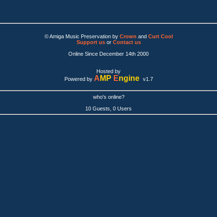
© Amiga Music Preservation by
Crown
and
Curt Cool
Support us
or
Contact us
Online Since December 14th 2000
Hosted by
A
MP
E
ngine
Powered by
v1.7
who's online?
10 Guests, 0 Users