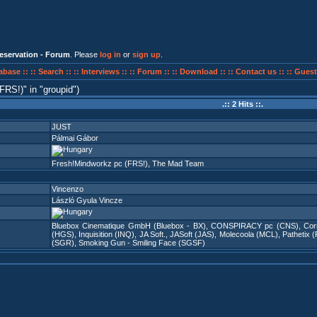
eservation - Forum
. Please
log in
or
sign up
.
abase ::
:: Search ::
:: Interviews ::
:: Forum ::
:: Download ::
:: Contact us ::
:: Guest
(FRS!)
in
groupid
)
.:: 2 Hits ::.
JUST
Pálmai Gábor
Fresh!Mindworkz pc (FRS!)
,
The Mad Team
Vincenzo
László Gyula Vincze
Bluebox Cinematique GmbH (Bluebox - BX)
,
CONSPIRACY pc (CNS)
,
Cor
(HGS)
,
Inquisition (INQ)
,
JA Soft.
,
JASoft (JAS)
,
Molecoola (MCL)
,
Pathetix 
(SGR)
,
Smoking Gun - Smiling Face (SGSF)