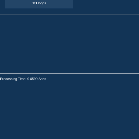
111
logos
Processing Time: 0.0599 Secs