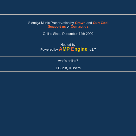
© Amiga Music Preservation by
Crown
and
Curt Cool
Support us
or
Contact us
Online Since December 14th 2000
Hosted by
A
MP
E
ngine
Powered by
v1.7
who's online?
1 Guest, 0 Users