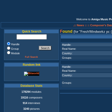
Welcome to
Amiga Music Pr
.:: News ::
:: Composer's Dat
F
ound
Quick Search
(for
Fresh!Mindworkz pc 
Handle
Handle:
Group
Real Name:
Module
Country:
Full Search
Groups:
Random link
Handle:
Real Name:
Country:
Groups:
Database Stats
178294
modules
19116
composers
914
interviews
3240
pictures