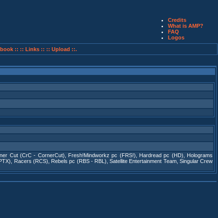
Credits
What is AMP?
FAQ
Logos
book ::
:: Links ::
:: Upload ::.
ner Cut (CrC - CornerCut)
,
Fresh!Mindworkz pc (FRS!)
,
Hardread pc (HD)
,
Holograms
(PTX)
,
Racers (RCS)
,
Rebels pc (RBS - RBL)
,
Satellite Entertainment Team
,
Singular Crew