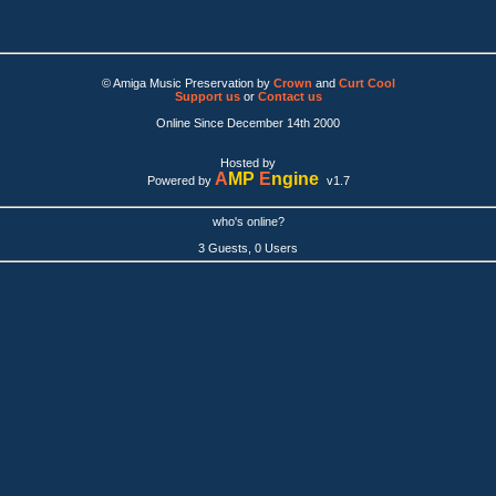
© Amiga Music Preservation by
Crown
and
Curt Cool
Support us
or
Contact us
Online Since December 14th 2000
Hosted by
A
MP
E
ngine
Powered by
v1.7
who's online?
3 Guests, 0 Users