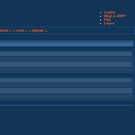
Credits
What is AMP?
FAQ
Logos
book ::
:: Links ::
:: Upload ::.