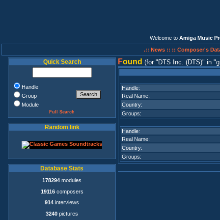
Welcome to
Amiga Music Pr
.:: News ::
:: Composer's Dat
F
ound
Quick Search
(for
DTS Inc. (DTS)
in
g
Handle
Handle:
Group
Real Name:
Module
Country:
Full Search
Groups:
Random link
Handle:
Real Name:
Country:
Groups:
Database Stats
178294
modules
19116
composers
914
interviews
3240
pictures