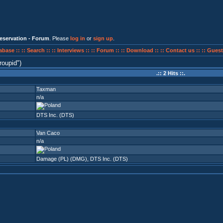
eservation - Forum
. Please
log in
or
sign up
.
abase ::
:: Search ::
:: Interviews ::
:: Forum ::
:: Download ::
:: Contact us ::
:: Guest
roupid
)
.:: 2 Hits ::.
Taxman
n/a
DTS Inc. (DTS)
Van Caco
n/a
Damage (PL) (DMG)
,
DTS Inc. (DTS)