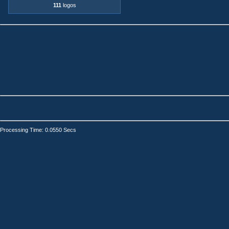
111
logos
Processing Time: 0.0550 Secs