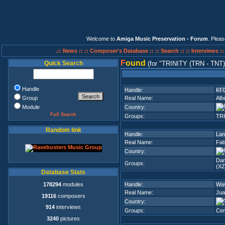
Welcome to
Amiga Music Preservation - Forum
. Plea
.:: News ::
:: Composer's Database ::
:: Search ::
:: Interviews :
F
ound
Quick Search
(for
TRINITY (TRN - TNT)
Handle
Handle:
KF
Group
Real Name:
Alb
Module
Country:
Full Search
Groups:
TRI
Random link
Handle:
Lan
Real Name:
Fab
Country:
Da
Groups:
(XZ
Database Stats
178294
modules
Handle:
Wa
Real Name:
Jua
19116
composers
Country:
914
interviews
Groups:
Cen
3240
pictures