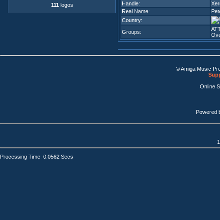
Handle:
Xer
111
logos
Real Name:
Pet
Country:
AT
Groups:
Ove
© Amiga Music Pr
Supp
Online 
Powered 
1
Processing Time: 0.0562 Secs