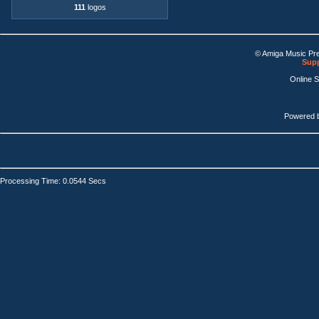
111
logos
© Amiga Music Pr
Supp
Online 
Powered 
Processing Time: 0.0544 Secs