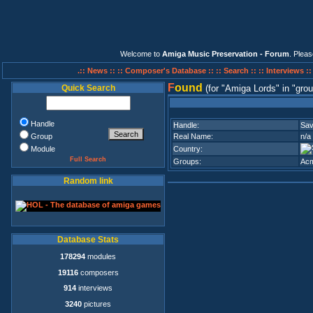
Welcome to
Amiga Music Preservation - Forum
. Plea
.:: News ::
:: Composer's Database ::
:: Search ::
:: Interviews :
F
ound
Quick Search
(for
Amiga Lords
in
grou
Handle
Handle:
Sa
Group
Real Name:
n/a
Module
Country:
Full Search
Groups:
Acm
Random link
Database Stats
178294
modules
19116
composers
914
interviews
3240
pictures