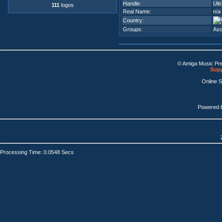
Handle:
Ult
111
logos
Real Name:
n/a
Country:
Groups:
Asc
© Amiga Music Pr
Supp
Online 
Powered 
Processing Time: 0.0548 Secs