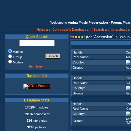
Welcome to
Amiga Music Preservation - Forum
. Plea
.:: News ::
:: Composer's Database ::
:: Search ::
:: Interviews :
F
ound
Quick Search
(for
Ascension
in
groupi
Handle
Handle:
Cut
Group
Real Name:
All
Module
Country:
Full Search
Groups:
Asc
Random link
Handle:
Gu
Real Name:
n/a
Country:
Groups:
Asc
Database Stats
Handle:
Tiv
178294
modules
Real Name:
Kla
Country:
19116
composers
Asc
914
interviews
Groups:
(UP
3240
pictures