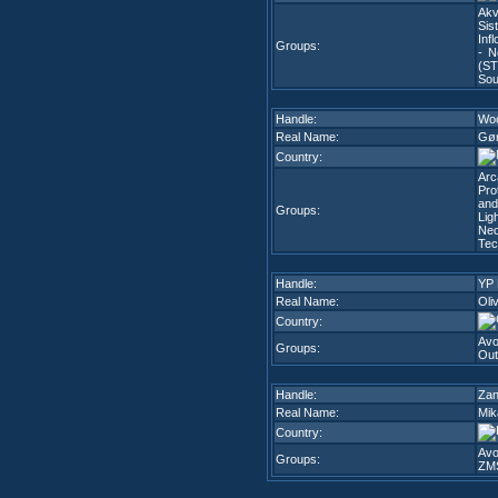
Akv
Sis
Infl
Groups:
- N
(ST
Sou
Handle:
Wo
Real Name:
Gør
Country:
Arc
Pro
and
Groups:
Lig
Neo
Tec
Handle:
YP
Real Name:
Oli
Country:
Avo
Groups:
Out
Handle:
Za
Real Name:
Mik
Country:
Avo
Groups:
ZM