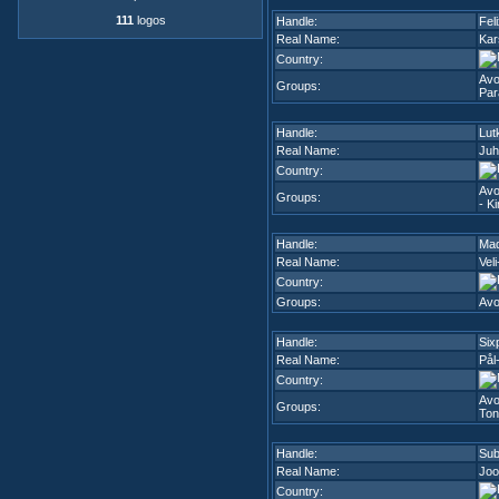
111
logos
Handle:
Fel
Real Name:
Kar
Country:
Avo
Groups:
Par
Handle:
Lut
Real Name:
Juh
Country:
Avo
Groups:
- K
Handle:
Ma
Real Name:
Veli
Country:
Groups:
Avo
Handle:
Six
Real Name:
Pål
Country:
Avo
Groups:
Ton
Handle:
Sub
Real Name:
Joo
Country: