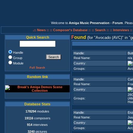
Welcome to
Amiga Music Preservation - Forum
. Plea
.:: News ::
:: Composer's Database ::
:: Search ::
:: Interviews :
F
ound
Quick Search
(for
Avocado (AVC)
in
g
Handle
Handle:
But
Group
Real Name:
n/a
Module
Country:
Full Search
Groups:
Avo
Random link
Handle:
Cur
Real Name:
Fra
Country:
28G
Groups:
(A
Hoa
Database Stats
178294
modules
Handle:
En
Real Name:
Juu
19116
composers
Country:
914
interviews
Groups:
Act
3240
pictures