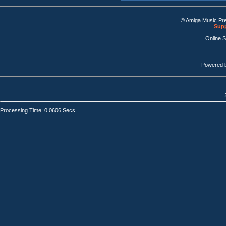
© Amiga Music Pr
Supp
Online 
Powered 
Processing Time: 0.0606 Secs