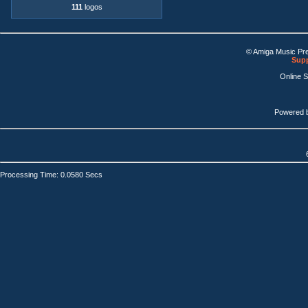
111
logos
© Amiga Music Pr
Supp
Online 
Powered 
Processing Time: 0.0580 Secs