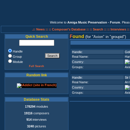
Welcome to
Amiga Music Preservation - Forum
. Plea
.:: News ::
:: Composer's Database ::
:: Search ::
:: Interviews :
F
ound
Quick Search
(for
Axion
in
groupid
)
Handle
Handle:
Ge
Group
Real Name:
Han
Module
Country:
Full Search
Groups:
Axi
Random link
Handle:
Sir
Real Name:
Ari 
Country:
Groups:
Axi
Database Stats
178294
modules
19116
composers
914
interviews
3240
pictures