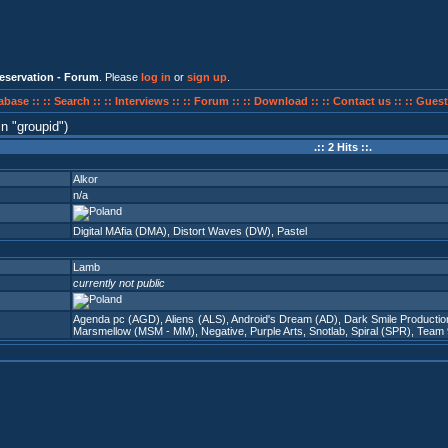
eservation - Forum
. Please
log in
or
sign up
.
abase ::
:: Search ::
:: Interviews ::
:: Forum ::
:: Download ::
:: Contact us ::
:: Guest
in
groupid
)
.:: 2 Hits ::.
Alkor
n/a
Digital MAfia (DMA)
,
Distort Waves (DW)
,
Pastel
Lamb
currently not public
Agenda pc (AGD)
,
Aliens (ALS)
,
Android's Dream (AD)
,
Dark Smile Producti
Marsmellow (MSM - MM)
,
Negative
,
Purple Arts
,
Snotlab
,
Spiral (SPR)
,
Team 