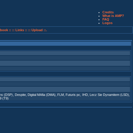
Credits
What is AMP?
FAQ
Logos
book ::
:: Links ::
:: Upload ::.
ons (DSP)
,
Despite
,
Digital MAfia (DMA)
,
FLM
,
Futuris pc
,
IHD
,
Lecz Sie Dynamitem (LSD)
,
9 (T9)