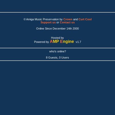
© Amiga Music Preservation by
Crown
and
Curt Cool
Support us
or
Contact us
Online Since December 14th 2000
Hosted by
A
MP
E
ngine
Powered by
v1.7
who's online?
8 Guests, 0 Users