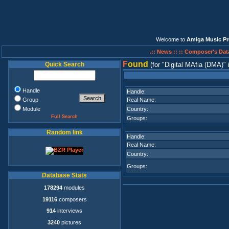
Welcome to
Amiga Music Pr
.:: News ::
:: Composer's Dat
F
ound
Quick Search
(for
Digital MAfia (DMA)
Handle
Handle:
Group
Real Name:
Module
Country:
Full Search
Groups:
Random link
Handle:
Real Name:
Country:
Groups:
Database Stats
178294
modules
19116
composers
914
interviews
3240
pictures