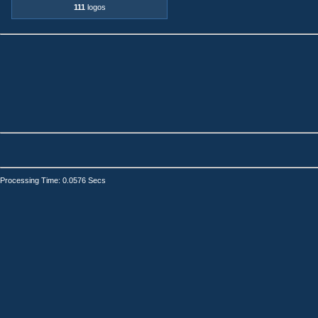
111
logos
Processing Time: 0.0576 Secs