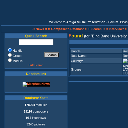
Welcome to
Amiga Music Preservation - Forum
. Plea
.:: News ::
:: Composer's Database ::
:: Search ::
:: Interviews :
F
ound
Quick Search
(for
Bing Bang University
Handle
Handle:
Ro
Group
Real Name:
Ron
Module
Country:
Full Search
Alp
Groups:
LA
TL)
Random link
Database Stats
178294
modules
19116
composers
914
interviews
3240
pictures