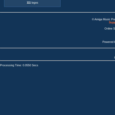
111
logos
© Amiga Music Pr
Supp
Online 
Powered 
Processing Time: 0.0550 Secs