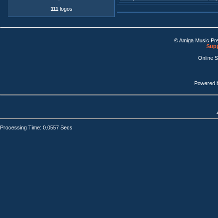
111
logos
© Amiga Music Pr
Supp
Online 
Powered 
Processing Time: 0.0557 Secs