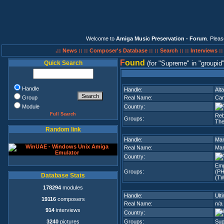
Welcome to
Amiga Music Preservation - Forum
. Plea
.:: News ::
:: Composer's Database ::
:: Search ::
:: Interviews :
F
ound
Quick Search
(for
Supreme
in
groupid
Handle
Handle:
Alta
Group
Real Name:
Car
Module
Country:
Full Search
Reb
Groups:
The
Random link
Handle:
Man
Real Name:
Mar
Country:
Emp
Groups:
(PH
Database Stats
(TW
178294
modules
Handle:
Ult
19116
composers
Real Name:
n/a
914
interviews
Country:
3240
pictures
Groups:
Su