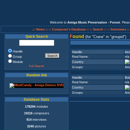
Welcome to
Amiga Music Preservation - Forum
. Plea
.:: News ::
:: Composer's Database ::
:: Search ::
:: Interviews :
F
ound
Quick Search
(for
Crane
in
groupid
)
Handle
Handle:
Ax
Group
Real Name:
n/a
Module
Country:
Full Search
Groups:
Am
Random link
Handle:
Bud
Real Name:
n/a
Country:
Groups:
Art
Database Stats
178294
modules
19116
composers
914
interviews
3240
pictures