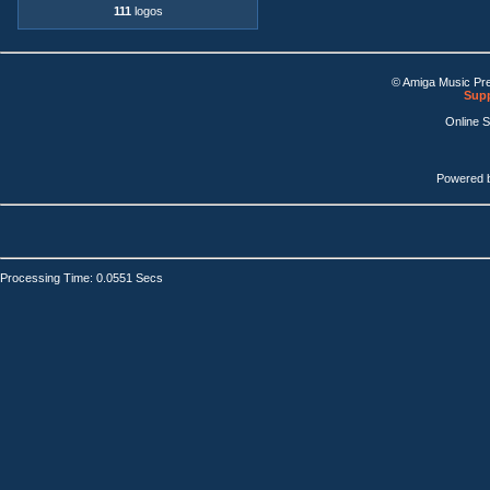
111
logos
© Amiga Music Pr
Supp
Online 
Powered 
Processing Time: 0.0551 Secs