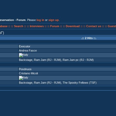
eservation - Forum
. Please
log in
or
sign up
.
abase ::
:: Search ::
:: Interviews ::
:: Forum ::
:: Download ::
:: Contact us ::
:: Guest
d
)
.:: 2 Hits ::.
Executor
Andrea Fasce
Backstage
,
Ram Jam (RJ - RJM)
,
Ram Jam pc (RJ - RJM)
Posdnuos
Cristiano Micoli
Backstage
,
Ram Jam (RJ - RJM)
,
The Spooky Fellows (TSF)