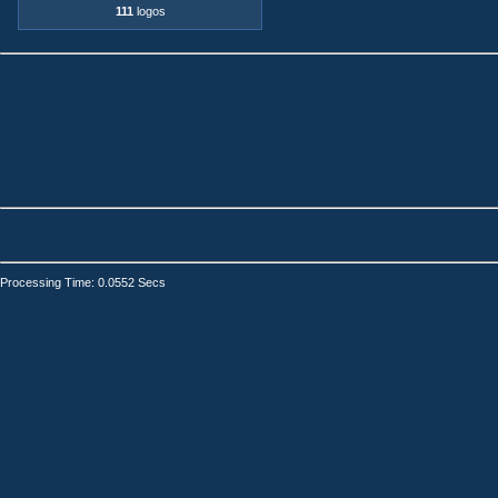
111
logos
Processing Time: 0.0552 Secs