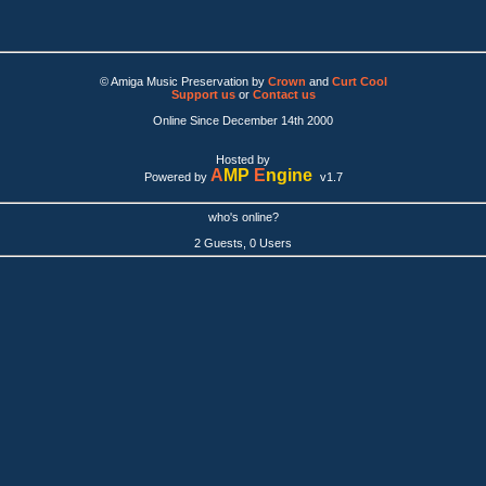
© Amiga Music Preservation by
Crown
and
Curt Cool
Support us
or
Contact us
Online Since December 14th 2000
Hosted by
A
MP
E
ngine
Powered by
v1.7
who's online?
2 Guests, 0 Users