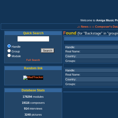
Welcome to
Amiga Music Pr
.:: News ::
:: Composer's Dat
F
ound
Quick Search
(for
Backstage
in
groupi
Handle
Handle:
Group
Real Name:
Module
Country:
Full Search
Groups:
Random link
Handle:
Real Name:
Country:
Groups:
Database Stats
178294
modules
19116
composers
914
interviews
3240
pictures