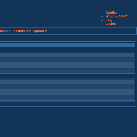
Credits
What is AMP?
FAQ
Logos
book ::
:: Links ::
:: Upload ::.