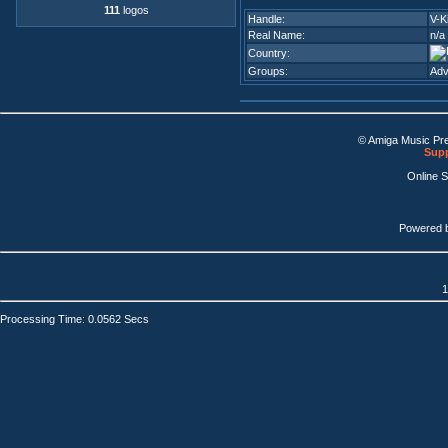
111
logos
Handle:
V-K
Real Name:
n/a
Country:
Groups:
Adv
© Amiga Music Pr
Supp
Online 
Powered 
1
Processing Time: 0.0562 Secs