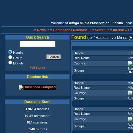
Welcome to
Amiga Music Preservation - Forum
. Plea
.:: News ::
:: Composer's Database ::
:: Search ::
:: Interviews :
F
ound
Quick Search
(for
Radioactive Minds (
Handle
Handle:
JC
Group
Real Name:
Jav
Module
Country:
Full Search
Bla
Groups:
UN
Random link
Handle:
Mar
Real Name:
Mih
Country:
Groups:
Adv
Database Stats
178294
modules
Handle:
Phe
Real Name:
Bog
19116
composers
Country:
914
interviews
Adv
Groups:
Min
3240
pictures