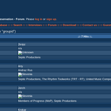
eservation - Forum
. Please
log in
or
sign up
.
abase ::
:: Search ::
:: Interviews ::
:: Forum ::
:: Download ::
:: Contact us ::
:: Guest
n
groupid
)
.:: 7 Hits ::.
2kripz
n/a
Septic Productions
Arty
Andraz Rus
Septic Productions
,
The Rhythm Toolworks (TRT - RT)
,
United Music Comp
Jerch
n/a
Members of Progress (MoP)
,
Septic Productions
Krokar