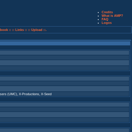
Credits
What is AMP?
FAQ
Logos
book ::
:: Links ::
:: Upload ::.
osers (UMC)
,
X-Productions
,
X-Seed