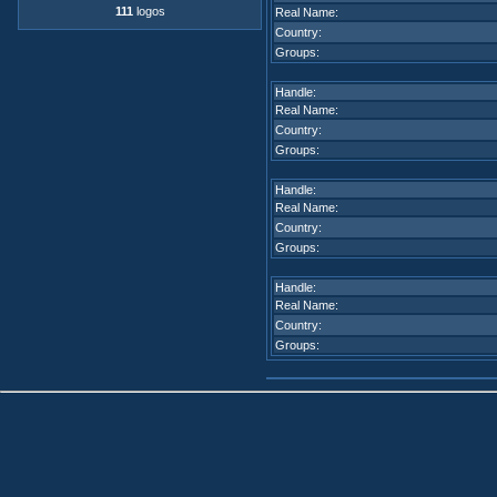
111
logos
Real Name:
Country:
Groups:
Handle:
Real Name:
Country:
Groups:
Handle:
Real Name:
Country:
Groups:
Handle:
Real Name:
Country:
Groups: