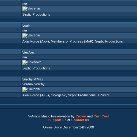
n/a
Septic Productions
Logik
n/a
Axial Force (AXF)
,
Members of Progress (MoP)
,
Septic Productions
Van Alec
n/a
Septic Productions
Verchy V-Max
Verdnik Verchy
Axial Force (AXF)
,
Cryogenic
,
Septic Productions
,
X-Seed
© Amiga Music Preservation by
Crown
and
Curt Cool
Support us
or
Contact us
Online Since December 14th 2000