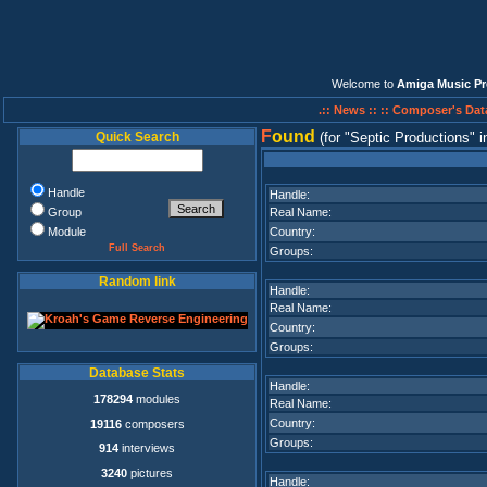
Welcome to
Amiga Music Pr
.:: News ::
:: Composer's Dat
F
ound
Quick Search
(for
Septic Productions
i
Handle
Handle:
Group
Real Name:
Module
Country:
Full Search
Groups:
Random link
Handle:
Real Name:
Country:
Groups:
Database Stats
Handle:
178294
modules
Real Name:
Country:
19116
composers
Groups:
914
interviews
3240
pictures
Handle: