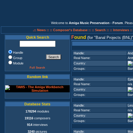
Welcome to
Amiga Music Preservation - Forum
. Plea
.:: News ::
:: Composer's Database ::
:: Search ::
:: Interviews :
F
ound
Quick Search
(for
Banal Projects (BNL)
Handle
Handle:
An
Group
Real Name:
Ant
Module
Country:
Full Search
Groups:
Ban
Random link
Handle:
Epi
Real Name:
n/a
Country:
Groups:
Ban
Database Stats
Handle:
Les
Real Name:
n/a
178294
modules
Country:
19116
composers
Groups:
Ban
914
interviews
3240
pictures
Handle:
Ma