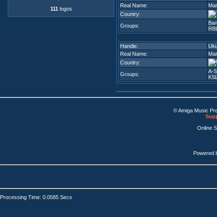
Real Name:
Mar
111
logos
Country:
Ban
Groups:
RB
Handle:
Uku
Real Name:
Mar
Country:
A-S
Groups:
KSL
© Amiga Music Pr
Supp
Online 
Powered 
Processing Time: 0.0585 Secs