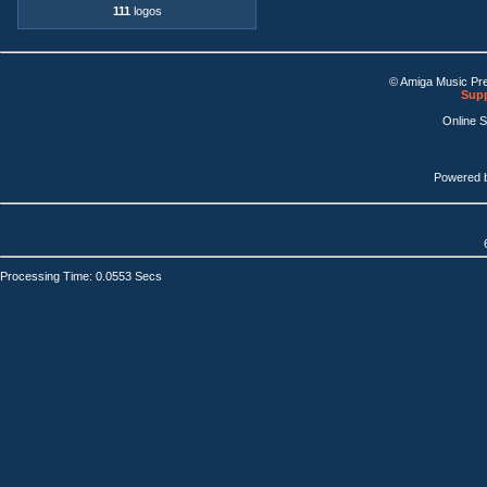
111
logos
© Amiga Music Pr
Supp
Online 
Powered 
Processing Time: 0.0553 Secs