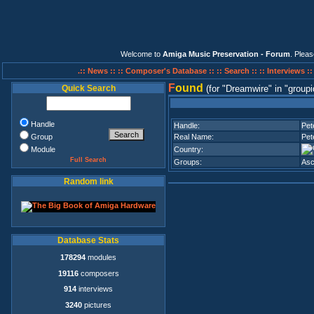
Welcome to
Amiga Music Preservation - Forum
. Plea
.:: News ::
:: Composer's Database ::
:: Search ::
:: Interviews :
F
ound
Quick Search
(for
Dreamwire
in
groupi
Handle
Handle:
Pet
Group
Real Name:
Pet
Module
Country:
Full Search
Groups:
Asc
Random link
Database Stats
178294
modules
19116
composers
914
interviews
3240
pictures