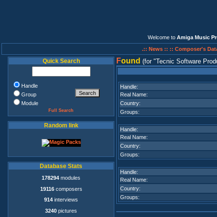
Welcome to
Amiga Music Pr
.:: News ::
:: Composer's Dat
F
ound
Quick Search
(for
Tecnic Software Prod
Handle
Handle:
Group
Real Name:
Module
Country:
Full Search
Groups:
Random link
Handle:
Real Name:
Country:
Groups:
Database Stats
Handle:
178294
modules
Real Name:
Country:
19116
composers
Groups:
914
interviews
3240
pictures