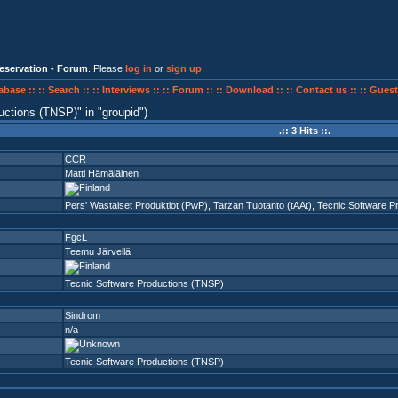
eservation - Forum
. Please
log in
or
sign up
.
abase ::
:: Search ::
:: Interviews ::
:: Forum ::
:: Download ::
:: Contact us ::
:: Guest
uctions (TNSP)
in
groupid
)
.:: 3 Hits ::.
CCR
Matti Hämäläinen
Pers' Wastaiset Produktiot (PwP)
,
Tarzan Tuotanto (tAAt)
,
Tecnic Software P
FgcL
Teemu Järvellä
Tecnic Software Productions (TNSP)
Sindrom
n/a
Tecnic Software Productions (TNSP)