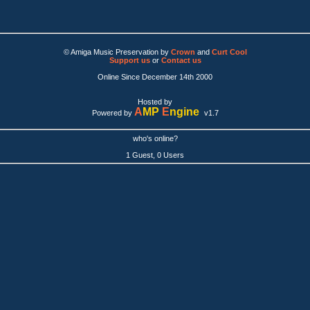
© Amiga Music Preservation by
Crown
and
Curt Cool
Support us
or
Contact us
Online Since December 14th 2000
Hosted by
A
MP
E
ngine
Powered by
v1.7
who's online?
1 Guest, 0 Users