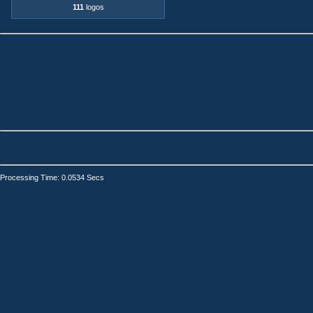
111
logos
Processing Time: 0.0534 Secs