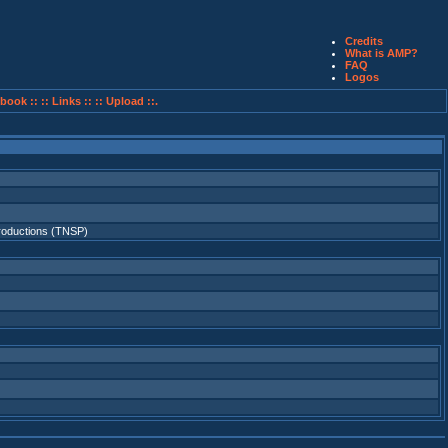
Credits
What is AMP?
FAQ
Logos
book ::
:: Links ::
:: Upload ::.
roductions (TNSP)