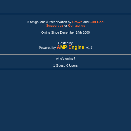
© Amiga Music Preservation by
Crown
and
Curt Cool
Support us
or
Contact us
Online Since December 14th 2000
Hosted by
A
MP
E
ngine
Powered by
v1.7
who's online?
1 Guest, 0 Users