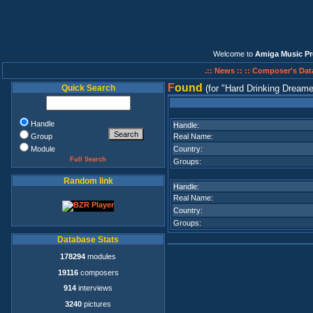
Welcome to
Amiga Music Pr
.:: News ::
:: Composer's Dat
F
ound
Quick Search
(for
Hard Drinking Dream
Handle
Handle:
Group
Real Name:
Module
Country:
Full Search
Groups:
Random link
Handle:
Real Name:
Country:
Groups:
Database Stats
178294
modules
19116
composers
914
interviews
3240
pictures