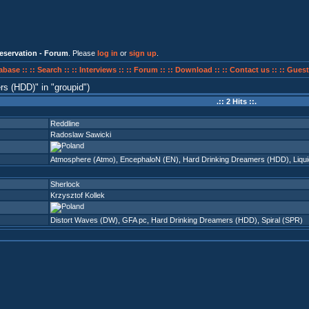
eservation - Forum
. Please
log in
or
sign up
.
abase ::
:: Search ::
:: Interviews ::
:: Forum ::
:: Download ::
:: Contact us ::
:: Guest
ers (HDD)
in
groupid
)
.:: 2 Hits ::.
Reddline
Radoslaw Sawicki
Atmosphere (Atmo)
,
EncephaloN (EN)
,
Hard Drinking Dreamers (HDD)
,
Liqu
Sherlock
Krzysztof Kollek
Distort Waves (DW)
,
GFA pc
,
Hard Drinking Dreamers (HDD)
,
Spiral (SPR)