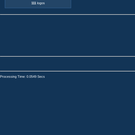
111
logos
Processing Time: 0.0549 Secs