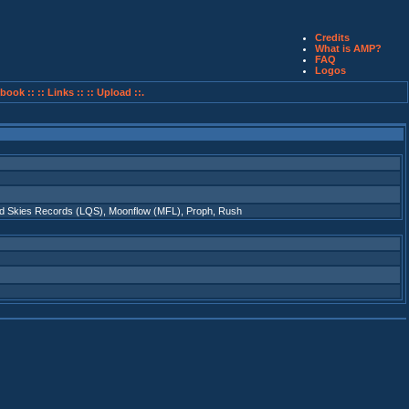
Credits
What is AMP?
FAQ
Logos
book ::
:: Links ::
:: Upload ::.
id Skies Records (LQS)
,
Moonflow (MFL)
,
Proph
,
Rush