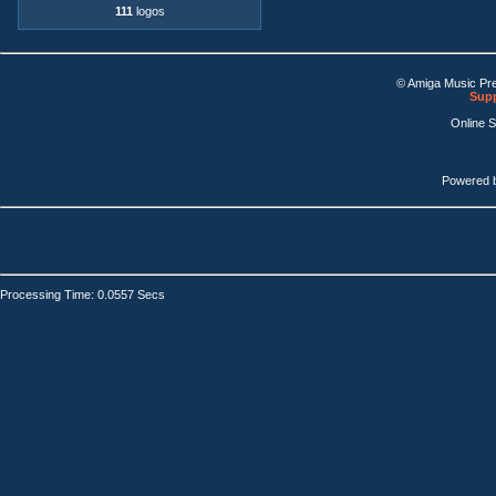
111
logos
© Amiga Music Pr
Supp
Online 
Powered 
Processing Time: 0.0557 Secs