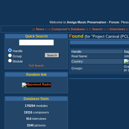
Welcome to
Amiga Music Preservation - Forum
. Plea
.:: News ::
:: Composer's Database ::
:: Search ::
:: Interviews :
F
ound
Quick Search
(for
Project Carnival (PCL
Handle
Handle:
Sag
Group
Real Name:
Joh
Module
Country:
Full Search
Gra
Groups:
pc 
Random link
Database Stats
178294
modules
19116
composers
914
interviews
3240
pictures