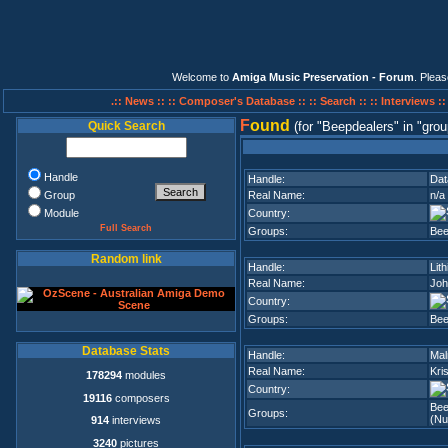
Welcome to
Amiga Music Preservation - Forum
. Plea
.:: News ::
:: Composer's Database ::
:: Search ::
:: Interviews :
F
ound
Quick Search
(for
Beepdealers
in
grou
Handle
Handle:
Dat
Group
Real Name:
n/a
Module
Country:
Full Search
Groups:
Bee
Random link
Handle:
Lith
Real Name:
Joh
Country:
Groups:
Bee
Database Stats
Handle:
Ma
Real Name:
Kri
178294
modules
Country:
19116
composers
Bee
Groups:
(Nu
914
interviews
3240
pictures