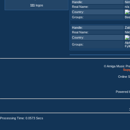
Handle:
Ni
111
logos
Real Name:
n/a
Country:
Groups:
Bee
Handle:
Za
Real Name:
Nik
Country:
Alp
Groups:
Fyl
© Amiga Music Pr
Supp
Online 
Powered 
Processing Time: 0.0573 Secs