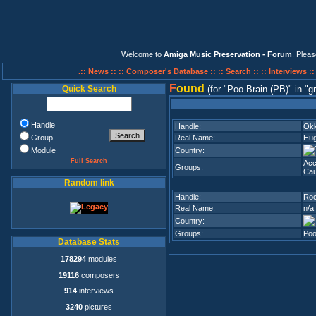
Welcome to
Amiga Music Preservation - Forum
. Plea
.:: News ::
:: Composer's Database ::
:: Search ::
:: Interviews :
F
ound
Quick Search
(for
Poo-Brain (PB)
in
g
Handle
Handle:
Okk
Group
Real Name:
Hug
Module
Country:
Full Search
Acc
Groups:
Cau
Random link
Handle:
Ro
Real Name:
n/a
Country:
Groups:
Poo
Database Stats
178294
modules
19116
composers
914
interviews
3240
pictures