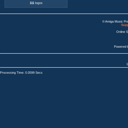
111
logos
© Amiga Music Pr
Supp
Online 
Powered 
1
Processing Time: 0.0599 Secs