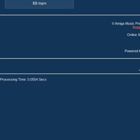
111
logos
© Amiga Music Pr
Supp
Online 
Powered 
Processing Time: 0.0554 Secs