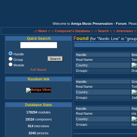
Welcome to
Amiga Music Preservation - Forum
. Plea
.:: News ::
:: Composer's Database ::
:: Search ::
:: Interviews :
F
ound
Quick Search
(for
Nordic Line
in
group
Handle
Handle:
Bet
Group
Real Name:
Ter
Module
Country:
Full Search
Groups:
Dra
Random link
Handle:
Gr
Real Name:
Tom
Country:
Groups:
Jad
Database Stats
Handle:
Rep
178294
modules
Real Name:
n/a
Country:
19116
composers
Groups:
Nor
914
interviews
3240
pictures