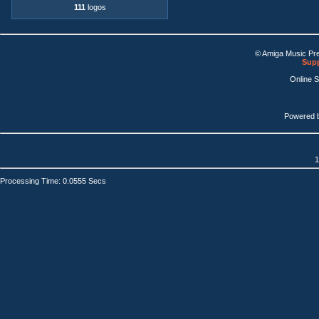
111
logos
© Amiga Music Pr
Supp
Online 
Powered 
1
Processing Time: 0.0555 Secs