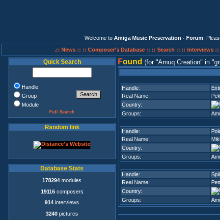
Welcome to
Amiga Music Preservation - Forum
. Plea
.:: News ::
:: Composer's Database ::
:: Search ::
:: Interviews :
F
ound
Quick Search
(for
Amuq Creation
in
gr
Handle
Handle:
Ext
Group
Real Name:
Pek
Module
Country:
Full Search
Groups:
Amu
Random link
Handle:
Pol
Real Name:
Mik
Country:
Groups:
Amu
Database Stats
Handle:
Spii
178294
modules
Real Name:
Pet
Country:
19116
composers
Groups:
Amu
914
interviews
3240
pictures