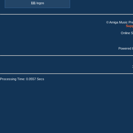
111
logos
© Amiga Music Pr
Supp
Online 
Powered 
Processing Time: 0.0557 Secs