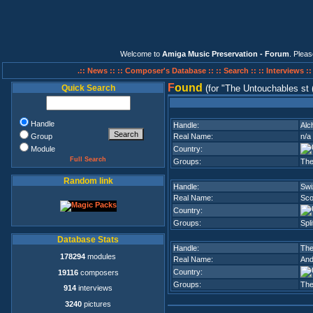
Welcome to
Amiga Music Preservation - Forum
. Plea
.:: News ::
:: Composer's Database ::
:: Search ::
:: Interviews :
F
ound
Quick Search
(for
The Untouchables st
Handle
Handle:
Alc
Group
Real Name:
n/a
Module
Country:
Full Search
Groups:
The
Random link
Handle:
Swi
Real Name:
Sco
Country:
Groups:
Spli
Database Stats
Handle:
The
178294
modules
Real Name:
And
Country:
19116
composers
Groups:
The
914
interviews
3240
pictures