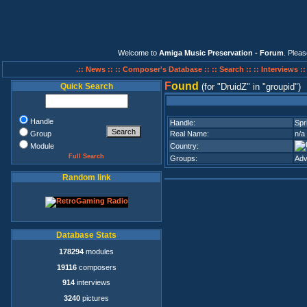
Welcome to
Amiga Music Preservation - Forum
. Plea
.:: News ::
:: Composer's Database ::
:: Search ::
:: Interviews :
F
ound
Quick Search
(for
DruidZ
in
groupid
)
Handle
Handle:
Spr
Group
Real Name:
n/a
Module
Country:
Full Search
Groups:
Adv
Random link
Database Stats
178294
modules
19116
composers
914
interviews
3240
pictures