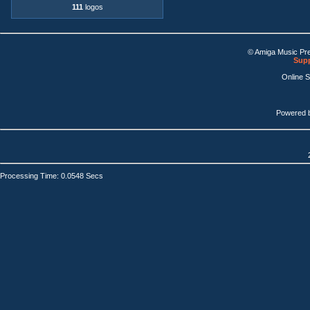
111
logos
© Amiga Music Pr
Supp
Online 
Powered 
Processing Time: 0.0548 Secs