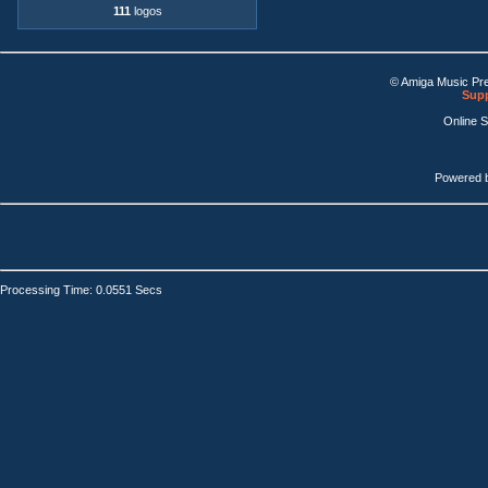
111
logos
© Amiga Music Pr
Supp
Online 
Powered 
Processing Time: 0.0551 Secs