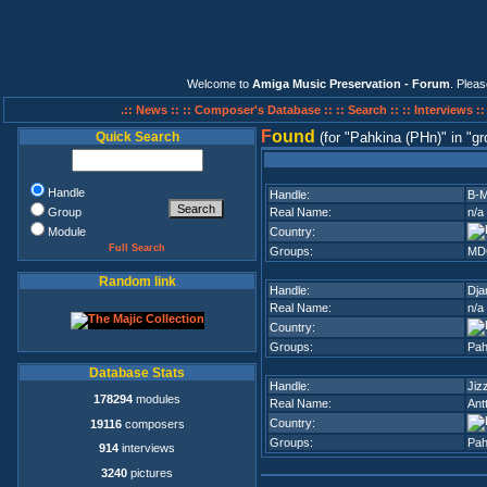
Welcome to
Amiga Music Preservation - Forum
. Plea
.:: News ::
:: Composer's Database ::
:: Search ::
:: Interviews :
F
ound
Quick Search
(for
Pahkina (PHn)
in
gr
Handle
Handle:
B-M
Group
Real Name:
n/a
Module
Country:
Full Search
Groups:
MD
Random link
Handle:
Dja
Real Name:
n/a
Country:
Groups:
Pah
Database Stats
Handle:
Jiz
178294
modules
Real Name:
Ant
Country:
19116
composers
Groups:
Pah
914
interviews
3240
pictures