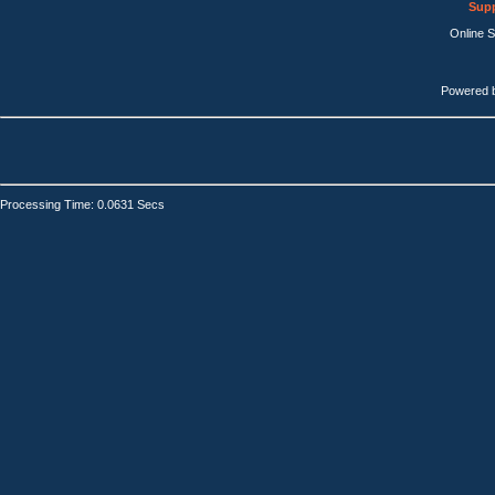
Supp
Online 
Powered 
Processing Time: 0.0631 Secs