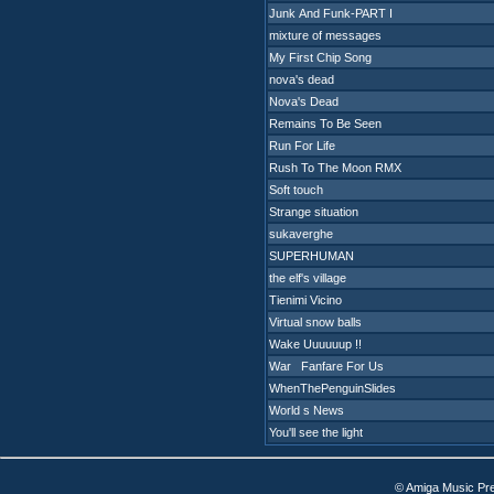
Junk And Funk-PART I
mixture of messages
My First Chip Song
nova's dead
Nova's Dead
Remains To Be Seen
Run For Life
Rush To The Moon RMX
Soft touch
Strange situation
sukaverghe
SUPERHUMAN
the elf's village
Tienimi Vicino
Virtual snow balls
Wake Uuuuuup !!
War Fanfare For Us
WhenThePenguinSlides
World s News
You'll see the light
© Amiga Music Pr