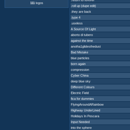
.return to forever
111
logos
.roll up (dupe edit)
.they are back
.type 4
.useless
A Source Of Light
aborto di tubero
against the time
anotha1glidesthedust
Bad Mistake
blue particles
born again
compression
Cyber China
deep blue sky
Different Colours
Electric Field
fica for dummies
FlyingAroundARainbow
Highway UnderLined
Holidays In Pescara
Input Needed
into the sphere