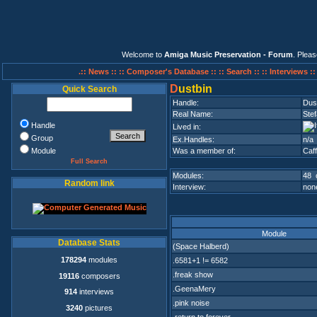
Welcome to
Amiga Music Preservation - Forum
. Plea
.:: News ::
:: Composer's Database ::
:: Search ::
:: Interviews :
D
ustbin
Quick Search
Handle:
Dus
Real Name:
Ste
Handle
Lived in:
Group
Ex.Handles:
n/a
Module
Was a member of:
Caff
Full Search
Modules:
48 
Random link
Interview:
none
Module
Database Stats
(Space Halberd)
178294
modules
.6581+1 != 6582
.freak show
19116
composers
.GeenaMery
914
interviews
.pink noise
3240
pictures