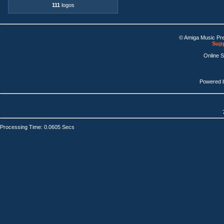
111
logos
© Amiga Music Pr
Supp
Online 
Powered 
Processing Time: 0.0605 Secs