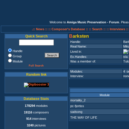
Welcome to
Amiga Music Preservation - Forum
. Plea
.:: News ::
:: Composer's Database ::
:: Search ::
:: Interviews :
B
arksten
Quick Search
Handle:
Bar
Real Name:
Mik
Handle
Lived in:
Group
Ex.Handles:
n/a
Module
Was a member of:
Tul
Full Search
Modules:
4 on
Random link
Interview:
none
Module
Database Stats
mortality_2
178294
modules
pc-fjortiss
sadsong
19116
composers
THE WAY OF LIFE
914
interviews
3240
pictures