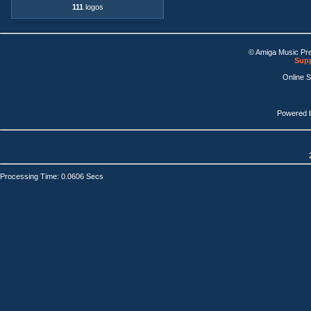
111
logos
© Amiga Music Pr
Supp
Online 
Powered 
Processing Time: 0.0606 Secs