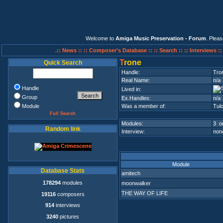
Welcome to
Amiga Music Preservation - Forum
. Plea
.:: News ::
:: Composer's Database ::
:: Search ::
:: Interviews :
T
rone
Quick Search
Handle:
Tro
Real Name:
n/a
Handle
Lived in:
Group
Ex.Handles:
n/a
Module
Was a member of:
Tul
Full Search
Modules:
3 on
Random link
Interview:
none
Module
Database Stats
amitech
178294
modules
moonwalker
THE WAY OF LIFE
19116
composers
914
interviews
3240
pictures