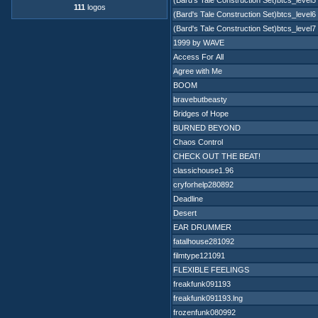
(Bard's Tale Construction Set)btcs_level5
111
logos
(Bard's Tale Construction Set)btcs_level6
(Bard's Tale Construction Set)btcs_level7
1999 by WAVE
Access For All
Agree with Me
BOOM
bravebutbeasty
Bridges of Hope
BURNED BEYOND
Chaos Control
CHECK OUT THE BEAT!
classichouse1.96
cryforhelp280892
Deadline
Desert
EAR DRUMMER
fatalhouse281092
filmtype121091
FLEXIBLE FEELINGS
freakfunk091193
freakfunk091193.lng
frozenfunk080992