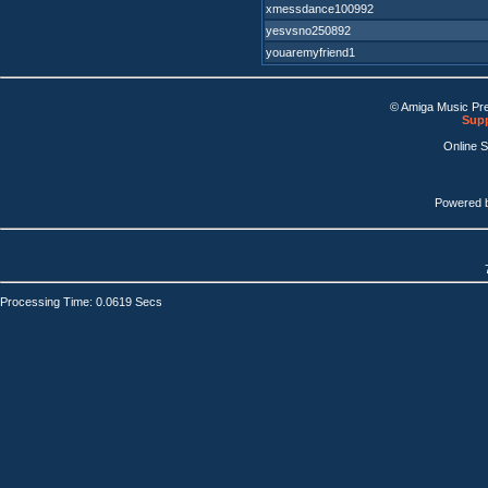
xmessdance100992
yesvsno250892
youaremyfriend1
© Amiga Music Pr
Supp
Online 
Powered 
Processing Time: 0.0619 Secs