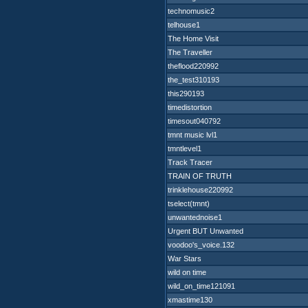
technomusic2
telhouse1
The Home Visit
The Traveller
theflood220992
the_test310193
this290193
timedistortion
timesout040792
tmnt music lvl1
tmntlevel1
Track Tracer
TRAIN OF TRUTH
trinklehouse220992
tselect(tmnt)
unwantednoise1
Urgent BUT Unwanted
voodoo's_voice.132
War Stars
wild on time
wild_on_time121091
xmastime130