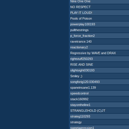
Nine One One
NO RESPECT
PLAY IT LOUD!
Pools of Poison
powerplay100193
pullthestrings
p_force_fraction2
ravetrance.140
reactionary2
Regressive by WAVE and DRAX
rightstuff250293
RISE AND SINE
slightsight030193
Smiley ;)
songforig120.030493
spaneinsane1.139
speedcontrol
stack160992
stayontheline1
STRANGLEHOLD (C)JT
strateg110293
strategy
sweetagression1