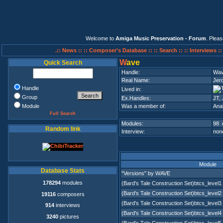
Welcome to
Amiga Music Preservation - Forum
. Plea
.:: News ::
:: Composer's Database ::
:: Search ::
:: Interviews :
W
ave
Quick Search
Handle:
Wa
Real Name:
Jer
Handle
Lived in:
Group
Ex.Handles:
JT,
Module
Was a member of:
Ana
Full Search
Modules:
98 
Random link
Interview:
none
Module
Database Stats
"Versions" by WAVE
178294
modules
(Bard's Tale Construction Set)btcs_level1
(Bard's Tale Construction Set)btcs_level2
19116
composers
(Bard's Tale Construction Set)btcs_level3
914
interviews
(Bard's Tale Construction Set)btcs_level4
3240
pictures