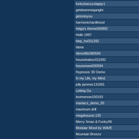
funkybassyslappy1
getdownmegaright
getontoyou
harmonichardihood
helga's theme050892
Hello 1997
hiep_hoi311292
hitme
hitme96k080594
houseinabox011092
housenww030594
Hypnosis 3D Demo
In my Life, my Mind.
jolly jammer131091
Letting Go
lostmenow150193
maniacs_demo_93
maximum drill
megahouser.135
Merry Xmas & Funky99
Modular Mood by WAVE
Mountain Breeze