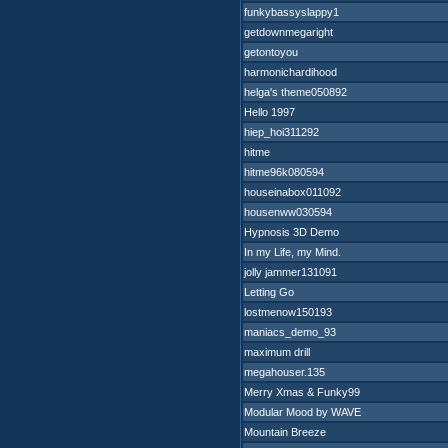
funkybassyslappy1
getdownmegaright
getontoyou
harmonichardihood
helga's theme050892
Hello 1997
hiep_hoi311292
hitme
hitme96k080594
houseinabox011092
housenww030594
Hypnosis 3D Demo
In my Life, my Mind.
jolly jammer131091
Letting Go
lostmenow150193
maniacs_demo_93
maximum drill
megahouser.135
Merry Xmas & Funky99
Modular Mood by WAVE
Mountain Breeze