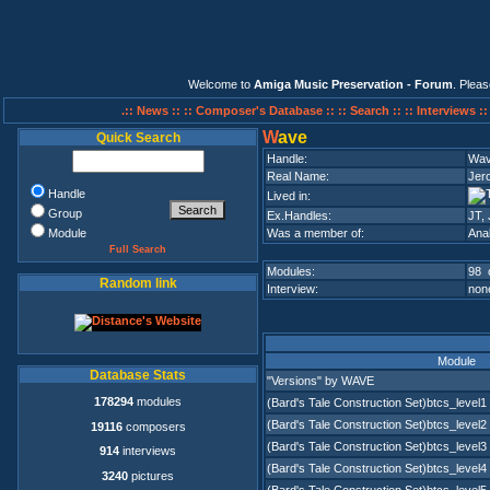
Welcome to
Amiga Music Preservation - Forum
. Plea
.:: News ::
:: Composer's Database ::
:: Search ::
:: Interviews :
W
ave
Quick Search
Handle:
Wa
Real Name:
Jer
Handle
Lived in:
Group
Ex.Handles:
JT,
Module
Was a member of:
Ana
Full Search
Modules:
98 
Random link
Interview:
none
Module
Database Stats
"Versions" by WAVE
178294
modules
(Bard's Tale Construction Set)btcs_level1
(Bard's Tale Construction Set)btcs_level2
19116
composers
(Bard's Tale Construction Set)btcs_level3
914
interviews
(Bard's Tale Construction Set)btcs_level4
3240
pictures