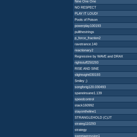
Nine One One
NO RESPECT
PLAY IT LOUD!
Pools of Poison
powerplay100193
pullthestrings
p_force_fraction2
ravetrance.140
reactionary2
Regressive by WAVE and DRAX
rightstuff250293
RISE AND SINE
slightsight030193
Smiley ;)
songforig120.030493
spaneinsane1.139
speedcontrol
stack160992
stayontheline1
STRANGLEHOLD (C)JT
strateg110293
strategy
sweetagression1