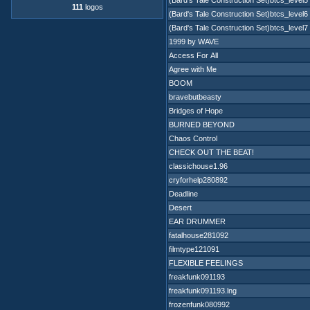
(Bard's Tale Construction Set)btcs_level5
111
logos
(Bard's Tale Construction Set)btcs_level6
(Bard's Tale Construction Set)btcs_level7
1999 by WAVE
Access For All
Agree with Me
BOOM
bravebutbeasty
Bridges of Hope
BURNED BEYOND
Chaos Control
CHECK OUT THE BEAT!
classichouse1.96
cryforhelp280892
Deadline
Desert
EAR DRUMMER
fatalhouse281092
filmtype121091
FLEXIBLE FEELINGS
freakfunk091193
freakfunk091193.lng
frozenfunk080992