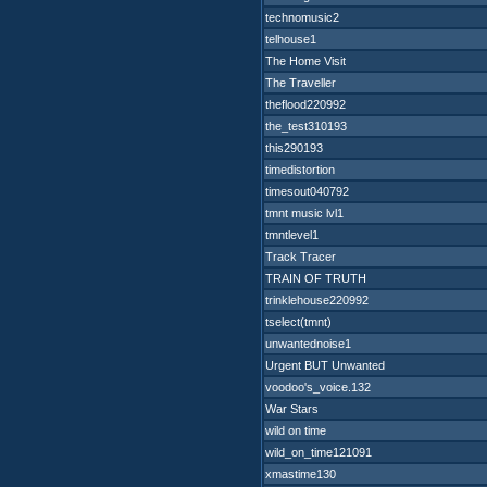
technomusic2
telhouse1
The Home Visit
The Traveller
theflood220992
the_test310193
this290193
timedistortion
timesout040792
tmnt music lvl1
tmntlevel1
Track Tracer
TRAIN OF TRUTH
trinklehouse220992
tselect(tmnt)
unwantednoise1
Urgent BUT Unwanted
voodoo's_voice.132
War Stars
wild on time
wild_on_time121091
xmastime130