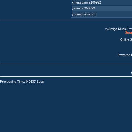
xmessdance100992
yesvsno250892
youaremyfriend1
© Amiga Music Pr
Supp
Online 
Powered 
Processing Time: 0.0637 Secs