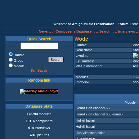
Welcome to
Amiga Music Preservation - Forum
. Plea
.:: News ::
:: Composer's Database ::
:: Search ::
:: Interviews :
W
ode
Quick Search
Handle:
Wo
Real Name:
Sami
Handle
Lived in:
Group
Ex.Handles:
Wod
Module
Was a member of:
Asci
Full Search
Modules:
13 
Random link
Interview:
none
Module
Database Stats
Heard it on channel 666
178294
modules
Heard it on channel 666.asm95
Hulivili haitari
19116
composers
Hulivili haitari
914
interviews
Illan viimeinen hidas
3240
pictures