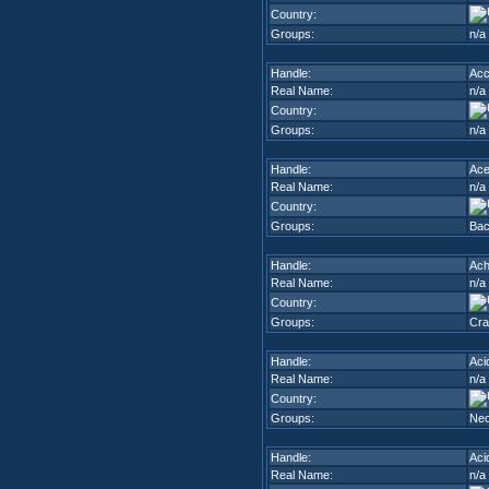
Country:
Groups:
n/a
Handle:
Ac
Real Name:
n/a
Country:
Groups:
n/a
Handle:
Ac
Real Name:
n/a
Country:
Groups:
Bac
Handle:
Ach
Real Name:
n/a
Country:
Groups:
Cra
Handle:
Aci
Real Name:
n/a
Country:
Groups:
Neo
Handle:
Aci
Real Name:
n/a