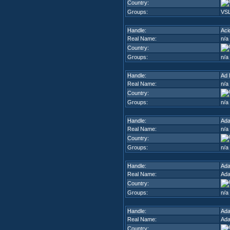
Country:
Groups:
VSL
Handle:
Aci
Real Name:
n/a
Country:
Groups:
n/a
Handle:
Ad 
Real Name:
n/a
Country:
Groups:
n/a
Handle:
Ad
Real Name:
n/a
Country:
Groups:
n/a
Handle:
Ada
Real Name:
Ada
Country:
Groups:
n/a
Handle:
Ad
Real Name:
Ad
Country: