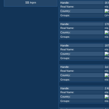
111
logos
Handle:
16 
Real Name:
n/a
Country:
Groups:
LV-
Handle:
170
Real Name:
n/a
Country:
Groups:
n/a
Handle:
187
Real Name:
n/a
Country:
Groups:
PH
Handle:
1st
Real Name:
n/a
Country:
Groups:
n/a
Handle:
2 K
Real Name:
n/a
Country:
Groups:
n/a