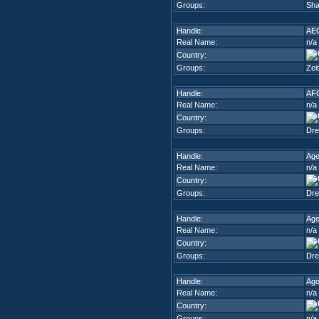
Groups:
Sha
Handle:
AE
Real Name:
n/a
Country:
Groups:
Zei
Handle:
AF
Real Name:
n/a
Country:
Groups:
Dr
Handle:
Ag
Real Name:
n/a
Country:
Groups:
Dr
Handle:
Age
Real Name:
n/a
Country:
Groups:
Dr
Handle:
Ago
Real Name:
n/a
Country:
Groups:
n/a