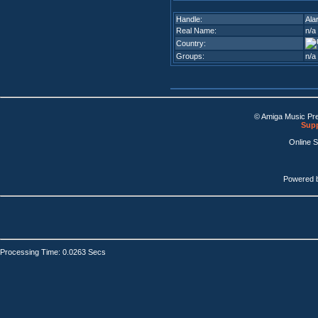
Handle:
Ala
Real Name:
n/a
Country:
Groups:
n/a
© Amiga Music Pr
Supp
Online 
Powered 
Processing Time: 0.0263 Secs