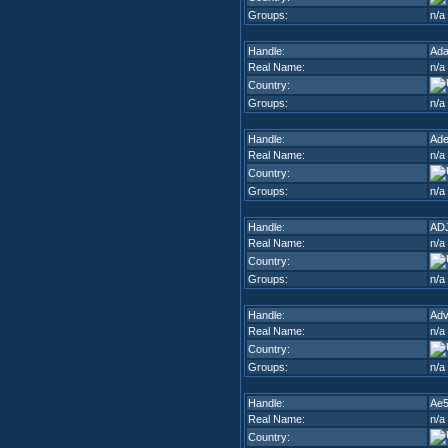
Groups:
n/a
Handle:
Ad
Real Name:
n/a
Country:
Groups:
n/a
Handle:
Ade
Real Name:
n/a
Country:
Groups:
n/a
Handle:
AD
Real Name:
n/a
Country:
Groups:
n/a
Handle:
Adv
Real Name:
n/a
Country:
Groups:
n/a
Handle:
Ae
Real Name:
n/a
Country: