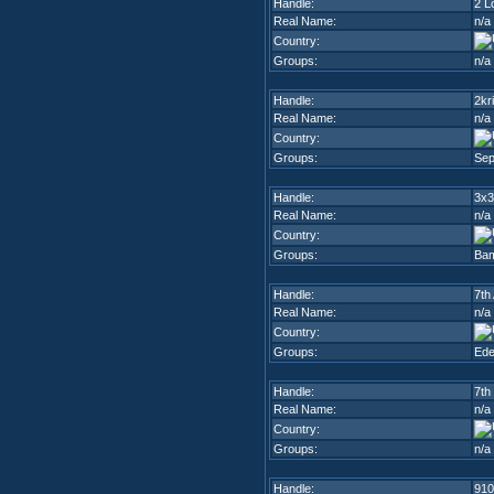
Handle:
2 L
Real Name:
n/a
Country:
Groups:
n/a
Handle:
2kr
Real Name:
n/a
Country:
Groups:
Sep
Handle:
3x3
Real Name:
n/a
Country:
Groups:
Ba
Handle:
7th
Real Name:
n/a
Country:
Groups:
Ed
Handle:
7th
Real Name:
n/a
Country:
Groups:
n/a
Handle:
910