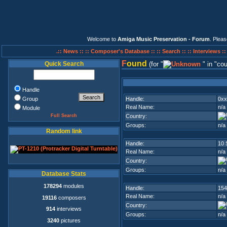
Welcome to
Amiga Music Preservation - Forum
. Plea
.:: News ::
:: Composer's Database ::
:: Search ::
:: Interviews :
F
ound
Quick Search
(for
in
cou
Handle
Group
Handle:
0xx
Real Name:
n/a
Module
Full Search
Country:
Groups:
n/a
Random link
Handle:
10 
Real Name:
n/a
Country:
Groups:
n/a
Database Stats
178294
modules
Handle:
154
Real Name:
n/a
19116
composers
Country:
914
interviews
Groups:
n/a
3240
pictures