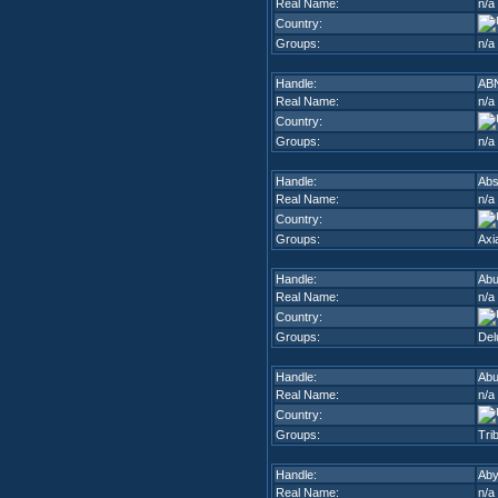
Real Name:
n/a
Country:
Groups:
n/a
Handle:
AB
Real Name:
n/a
Country:
Groups:
n/a
Handle:
Abs
Real Name:
n/a
Country:
Groups:
Axi
Handle:
Ab
Real Name:
n/a
Country:
Groups:
Del
Handle:
Ab
Real Name:
n/a
Country:
Groups:
Trib
Handle:
Ab
Real Name:
n/a