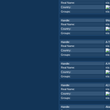
Real Name:
n/a
Country:
Groups:
n/a
Handle:
9N
Real Name:
n/a
Country:
Groups:
n/a
Handle:
A-T
Real Name:
n/a
Country:
Groups:
n/a
Handle:
A.H
Real Name:
n/a
Country:
Groups:
n/a
Handle:
A1 
Real Name:
n/a
Country:
Groups:
n/a
Handle:
Ab