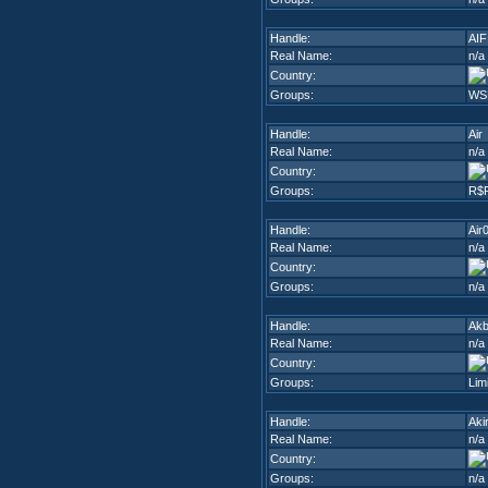
Handle:
AIF
Real Name:
n/a
Country:
Groups:
WS
Handle:
Air
Real Name:
n/a
Country:
Groups:
R$
Handle:
Air
Real Name:
n/a
Country:
Groups:
n/a
Handle:
Akb
Real Name:
n/a
Country:
Groups:
Lim
Handle:
Aki
Real Name:
n/a
Country:
Groups:
n/a