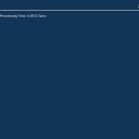
Processing Time: 0.0572 Secs