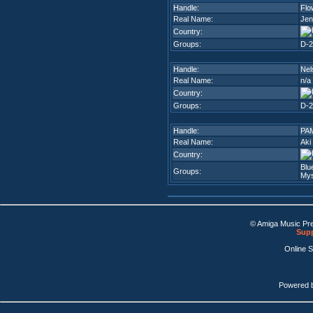
Handle:
Flo
Real Name:
Jen
Country:
Groups:
D-2
Handle:
Nel
Real Name:
n/a
Country:
Groups:
D-2
Handle:
PA
Real Name:
Aki
Country:
Blu
Groups:
Mys
© Amiga Music Pr
Supp
Online 
Powered 