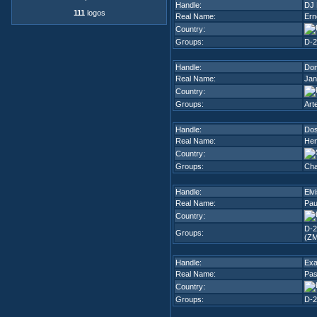
Handle:
DJ 
111
logos
Real Name:
Ern
Country:
Groups:
D-2
Handle:
Dom
Real Name:
Jan
Country:
Groups:
Art
Handle:
Do
Real Name:
Hen
Country:
Groups:
Cha
Handle:
Elv
Real Name:
Pau
Country:
D-2
Groups:
(ZM
Handle:
Exa
Real Name:
Pas
Country:
Groups:
D-2