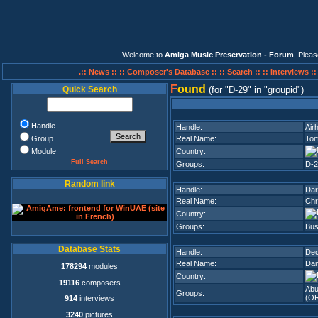
Welcome to
Amiga Music Preservation - Forum
. Plea
.:: News ::
:: Composer's Database ::
:: Search ::
:: Interviews :
F
ound
Quick Search
(for
D-29
in
groupid
)
Handle
Handle:
Air
Group
Real Name:
To
Module
Country:
Full Search
Groups:
D-2
Random link
Handle:
Da
Real Name:
Chr
Country:
Groups:
Bus
Database Stats
Handle:
De
Real Name:
Dan
178294
modules
Country:
19116
composers
Ab
Groups:
(O
914
interviews
3240
pictures