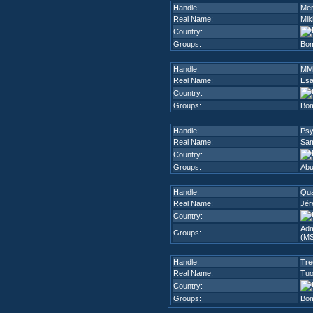
Handle:
Mer
Real Name:
Mik
Country:
Groups:
Bom
Handle:
MM
Real Name:
Es
Country:
Groups:
Bom
Handle:
Ps
Real Name:
Sam
Country:
Groups:
Abu
Handle:
Qua
Real Name:
Jér
Country:
Adm
Groups:
(M
Handle:
Tre
Real Name:
Tuo
Country:
Groups:
Bom