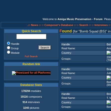
Welcome to
Amiga Music Preservation - Forum
. Plea
.:: News ::
:: Composer's Database ::
:: Search ::
:: Interviews :
F
ound
Quick Search
(for
Bomb Squad (BS)
i
Handle
Handle:
Bo
Group
Real Name:
Ans
Module
Country:
Full Search
200
Groups:
(TR
Random link
Handle:
Bra
Real Name:
Juh
Country:
Bo
Groups:
Database Stats
(R
178294
modules
Handle:
Br
19116
composers
Real Name:
T. 
914
interviews
Country:
Groups:
Bom
3240
pictures