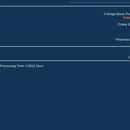
© Amiga Music Pr
Supp
Online 
Powered 
1
Processing Time: 0.0612 Secs