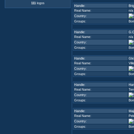
111
logos
Handle:
Bri
Real Name:
n/a
Country:
Groups:
Bom
Handle:
G.O
Real Name:
n/a
Country:
Groups:
Bom
Handle:
Glx
Real Name:
Vil
Country:
Groups:
Bom
Handle:
Ham
Real Name:
Ter
Country:
Groups:
Bom
Handle:
Maj
Real Name:
Pe
Country:
Groups:
Bom