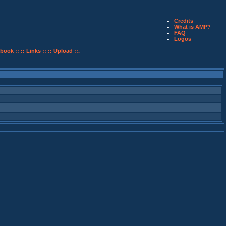
Credits
What is AMP?
FAQ
Logos
book ::
:: Links ::
:: Upload ::.