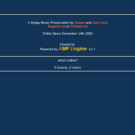
© Amiga Music Preservation by
Crown
and
Curt Cool
Support us
or
Contact us
Online Since December 14th 2000
Hosted by
A
MP
E
ngine
Powered by
v1.7
who's online?
3 Guests, 0 Users