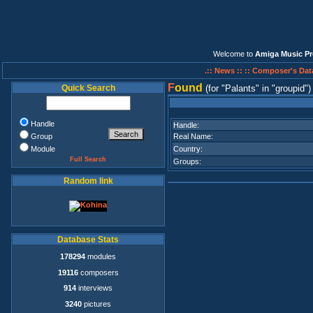
Welcome to
Amiga Music Pr
.:: News ::
:: Composer's Dat
F
ound
Quick Search
(for
Palants
in
groupid
)
Handle
Handle:
Group
Real Name:
Module
Country:
Full Search
Groups:
Random link
Database Stats
178294
modules
19116
composers
914
interviews
3240
pictures