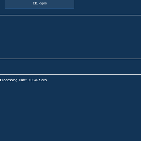
111
logos
Processing Time: 0.0546 Secs