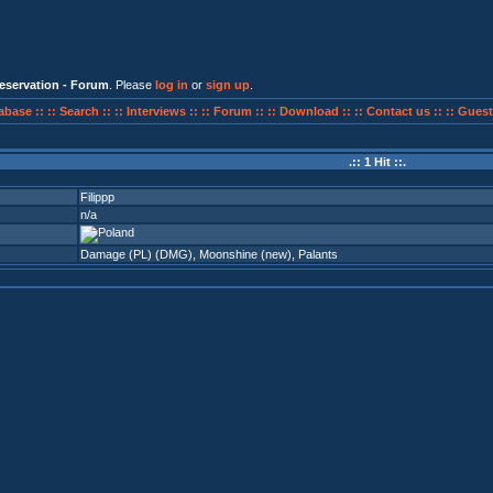
eservation - Forum
. Please
log in
or
sign up
.
abase ::
:: Search ::
:: Interviews ::
:: Forum ::
:: Download ::
:: Contact us ::
:: Guest
.:: 1 Hit ::.
Filippp
n/a
Damage (PL) (DMG)
,
Moonshine (new)
,
Palants