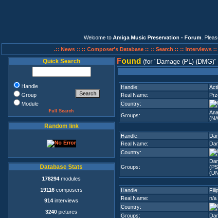
Welcome to
Amiga Music Preservation - Forum
. Plea
.:: News ::
:: Composer's Database ::
:: Search ::
:: Interviews :
F
ound
Quick Search
(for
Damage (PL) (DMG)
Handle
Handle:
Act
Group
Real Name:
Pr
Module
Country:
Full Search
Ana
Groups:
(NA
Random link
Handle:
Da
Real Name:
Dan
Country:
Da
Database Stats
Groups:
(PS
(U
178294
modules
19116
composers
Handle:
Fili
Real Name:
n/a
914
interviews
Country:
3240
pictures
Groups:
Dam