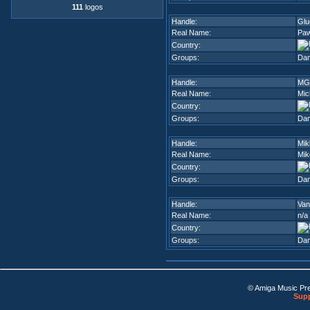
111
logos
Handle:
Glu
Real Name:
Paw
Country:
Groups:
Dam
Handle:
MG
Real Name:
Mic
Country:
Groups:
Dam
Handle:
Mik
Real Name:
Mik
Country:
Groups:
Dam
Handle:
Van
Real Name:
n/a
Country:
Groups:
Dam
© Amiga Music Pr
Supp