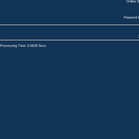
Online 
Powered 
Processing Time: 0.0639 Secs