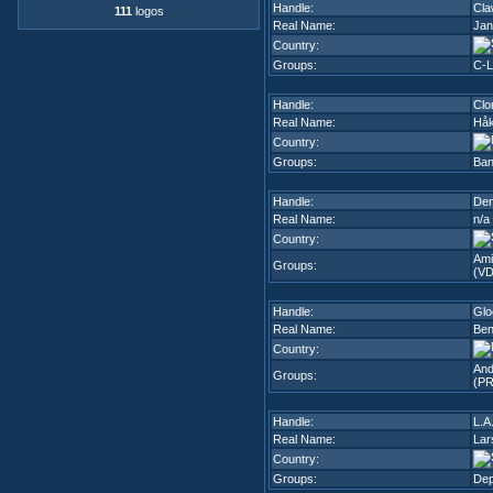
Handle:
Cla
111
logos
Real Name:
Jan
Country:
Groups:
C-L
Handle:
Clo
Real Name:
Håk
Country:
Groups:
Ban
Handle:
Den
Real Name:
n/a
Country:
Ami
Groups:
(VD
Handle:
Gl
Real Name:
Ben
Country:
And
Groups:
(PR
Handle:
L.A
Real Name:
Lar
Country:
Groups:
Dep