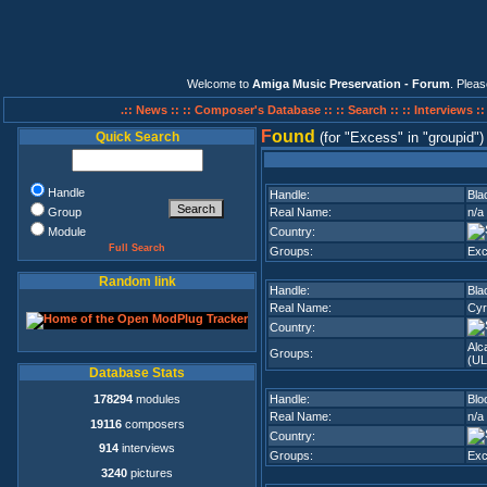
Welcome to
Amiga Music Preservation - Forum
. Plea
.:: News ::
:: Composer's Database ::
:: Search ::
:: Interviews :
F
ound
Quick Search
(for
Excess
in
groupid
)
Handle
Handle:
Bla
Group
Real Name:
n/a
Module
Country:
Full Search
Groups:
Ex
Random link
Handle:
Bla
Real Name:
Cyr
Country:
Alc
Groups:
(UL
Database Stats
178294
modules
Handle:
Blo
Real Name:
n/a
19116
composers
Country:
914
interviews
Groups:
Ex
3240
pictures