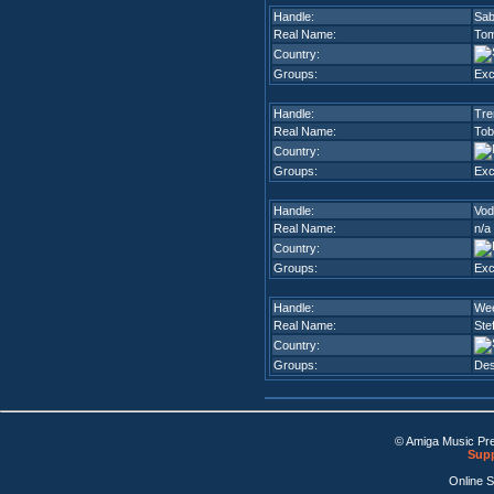
Handle:
Sab
Real Name:
Tom
Country:
Groups:
Ex
Handle:
Tre
Real Name:
Tob
Country:
Groups:
Ex
Handle:
Vod
Real Name:
n/a
Country:
Groups:
Ex
Handle:
We
Real Name:
Ste
Country:
Groups:
Des
© Amiga Music Pr
Supp
Online 