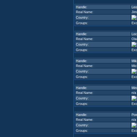
Handle:
Leo
Real Name:
Jim
Country:
Groups:
Ex
Handle:
Loc
Real Name:
Ola
Country:
Groups:
Ex
Handle:
Mik
Real Name:
Mic
Country:
Groups:
Ex
Handle:
Min
Real Name:
n/a
Country:
Groups:
Ex
Handle:
Pow
Real Name:
n/a
Country:
Groups:
Ex