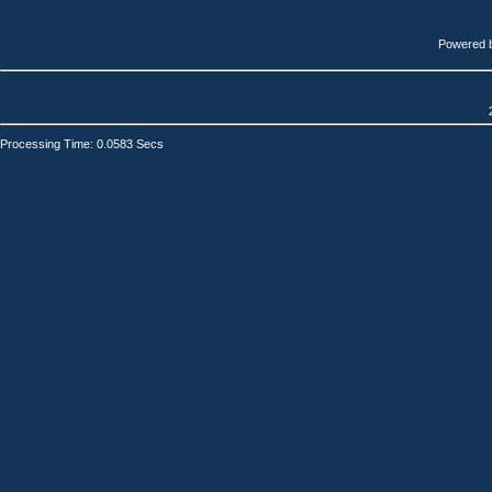
Powered 
Processing Time: 0.0583 Secs