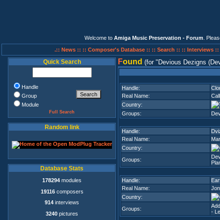
Welcome to
Amiga Music Preservation - Forum
. Plea
.:: News ::
:: Composer's Database ::
:: Search ::
:: Interviews :
F
ound
Quick Search
(for
Devious Dezigns (Dev
Handle
Handle:
Clo
Group
Real Name:
Cal
Module
Country:
Full Search
Groups:
Dev
Random link
Handle:
Dvi
Real Name:
Mar
Country:
Dev
Groups:
Pla
Database Stats
178294
modules
Handle:
Ear
Real Name:
Jon
19116
composers
Country:
914
interviews
Add
Groups:
- L
3240
pictures