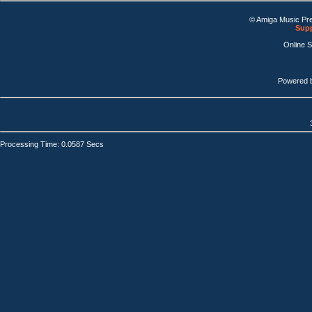
© Amiga Music Pr
Supp
Online 
Powered 
Processing Time: 0.0587 Secs