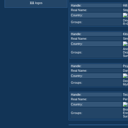
111
logos
Handle:
Hifi
Real Name:
Ste
Country:
Dev
Groups:
R+
Handle:
Kit
Real Name:
Sim
Country:
An
Groups:
Dez
Sun
Handle:
Ps
Real Name:
Dar
Country:
Dec
Groups:
Myt
Handle:
Tec
Real Name:
Per
Country:
Bro
Groups:
Ere
Sur