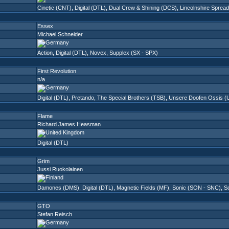
Cinetic (CNT)
,
Digital (DTL)
,
Dual Crew & Shining (DCS)
,
Lincolnshire Spread
Essex
Michael Schneider
Action
,
Digital (DTL)
,
Novex
,
Supplex (SX - SPX)
First Revolution
n/a
Digital (DTL)
,
Pretando
,
The Special Brothers (TSB)
,
Unsere Doofen Ossis (
Flame
Richard James Heasman
Digital (DTL)
Grim
Jussi Ruokolainen
Damones (DMS)
,
Digital (DTL)
,
Magnetic Fields (MF)
,
Sonic (SON - SNC)
,
So
GTO
Stefan Reisch