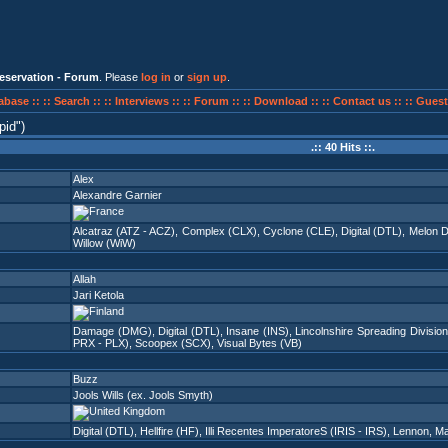
eservation - Forum
. Please
log in
or
sign up
.
abase ::
:: Search ::
:: Interviews ::
:: Forum ::
:: Download ::
:: Contact us ::
:: Guest
pid
)
.:: 40 Hits ::.
Alex
Alexandre Garnier
Alcatraz (ATZ - ACZ)
,
Complex (CLX)
,
Cyclone (CLE)
,
Digital (DTL)
,
Melon D
Willow (WiW)
Allah
Jari Ketola
Damage (DMG)
,
Digital (DTL)
,
Insane (INS)
,
Lincolnshire Spreading Division
PRX - PLX)
,
Scoopex (SCX)
,
Visual Bytes (VB)
Buzz
Jools Wills (ex. Jools Smyth)
Digital (DTL)
,
Hellfire (HF)
,
Illi Recentes ImperatoreS (IRIS - IRS)
,
Lennon
,
Ma