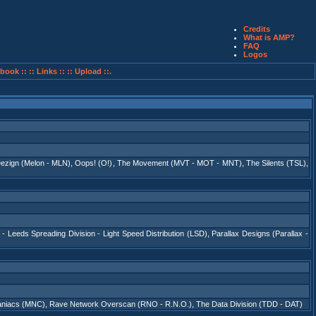
Credits
What is AMP?
FAQ
Logos
book ::
:: Links ::
:: Upload ::.
ezign (Melon - MLN)
,
Oops! (O!)
,
The Movement (MVT - MOT - MNT)
,
The Silents (TSL)
,
 - Leeds Spreading Division - Light Speed Distribution (LSD)
,
Parallax Designs (Parallax -
niacs (MNC)
,
Rave Network Overscan (RNO - R.N.O.)
,
The Data Division (TDD - DAT)