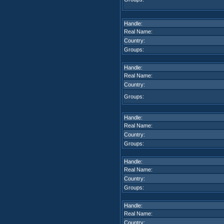
Handle:
Real Name:
Country:
Groups:
Handle:
Real Name:
Country:
Groups:
Handle:
Real Name:
Country:
Groups:
Handle:
Real Name:
Country:
Groups:
Handle:
Real Name:
Country: