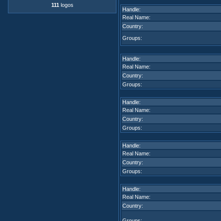
111
logos
Handle:
Real Name:
Country:
Groups:
Handle:
Real Name:
Country:
Groups:
Handle:
Real Name:
Country:
Groups:
Handle:
Real Name:
Country:
Groups:
Handle:
Real Name:
Country:
Groups: