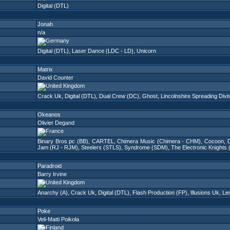
Digital (DTL)
Jonah
n/a
Digital (DTL)
,
Laser Dance (LDC - LD)
,
Unicorn
Matrix
David Counter
Crack Uk
,
Digital (DTL)
,
Dual Crew (DC)
,
Ghost
,
Lincolnshire Spreading Divi
Okeanos
Olivier Degand
Binary Bros pc (BB)
,
CARTEL
,
Chimera Music (Chimera - CHM)
,
Cocoon
,
D
Jam (RJ - RJM)
,
Steelers (STLS)
,
Syndrome (SDM)
,
The Electronic Knights
Paradroid
Barry Irvine
Anarchy (A)
,
Crack Uk
,
Digital (DTL)
,
Flash Production (FP)
,
Illusions Uk
,
Le
Poke
Veli-Matti Poikola