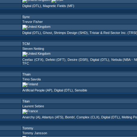
Digital (DTL)
,
Magnetic Fields (MF)
Sync
Trevor Fisher
Digital (DTL)
,
Ghost
,
Shrimps Design (SHD)
,
Tristar & Red Sector Inc. (TRSI
TCM
Steven Netting
Ceefax (CFX)
,
Defekt (DFT)
,
Desire (DSR)
,
Digital (DTL)
,
Nebula (NBA - N
TFC
Thain
Timo Savola
Artificial People (AP)
,
Digital (DTL)
,
Sensible
Titan
Laurent Sebire
Anarchy (A)
,
Atlantys (ATS)
,
Bomb!
,
Complex (CLX)
,
Digital (DTL)
,
Melting P
Tommy
Tommy Jansson