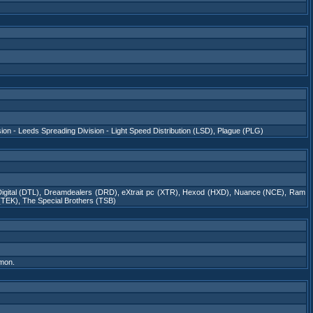
sion - Leeds Spreading Division - Light Speed Distribution (LSD)
,
Plague (PLG)
igital (DTL)
,
Dreamdealers (DRD)
,
eXtrait pc (XTR)
,
Hexod (HXD)
,
Nuance (NCE)
,
Ram
 (TEK)
,
The Special Brothers (TSB)
mon.