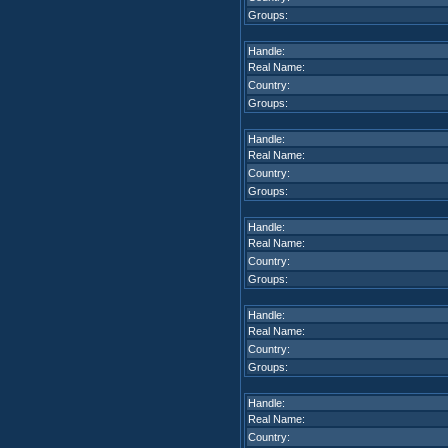
Groups:
Handle:
Real Name:
Country:
Groups:
Handle:
Real Name:
Country:
Groups:
Handle:
Real Name:
Country:
Groups:
Handle:
Real Name:
Country:
Groups:
Handle:
Real Name:
Country: