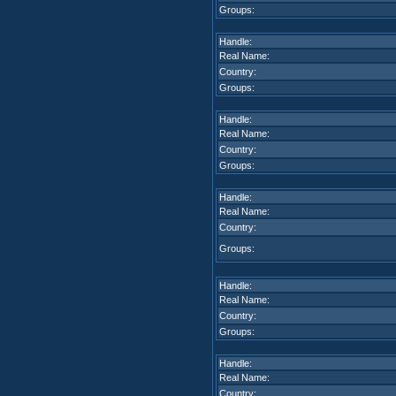
Groups:
Handle:
Real Name:
Country:
Groups:
Handle:
Real Name:
Country:
Groups:
Handle:
Real Name:
Country:
Groups:
Handle:
Real Name:
Country:
Groups:
Handle:
Real Name:
Country: