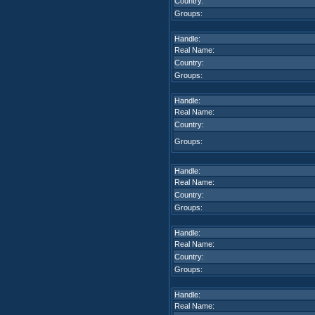
Country:
Groups:
Handle:
Real Name:
Country:
Groups:
Handle:
Real Name:
Country:
Groups:
Handle:
Real Name:
Country:
Groups:
Handle:
Real Name:
Country:
Groups:
Handle:
Real Name: