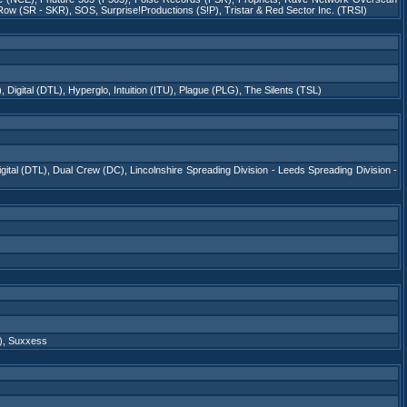
Row (SR - SKR)
,
SOS
,
Surprise!Productions (S!P)
,
Tristar & Red Sector Inc. (TRSI)
)
,
Digital (DTL)
,
Hyperglo
,
Intuition (ITU)
,
Plague (PLG)
,
The Silents (TSL)
gital (DTL)
,
Dual Crew (DC)
,
Lincolnshire Spreading Division - Leeds Spreading Division -
)
,
Suxxess