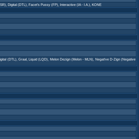
DSR)
,
Digital (DTL)
,
Facet's Pussy (FP)
,
Interactive (IA - I.A.)
,
KONE
igital (DTL)
,
Graal
,
Liquid (LQD)
,
Melon Dezign (Melon - MLN)
,
Negat!ve D-Zign (Negative