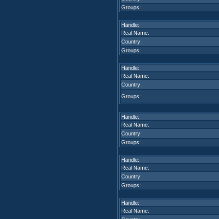
Groups:
Handle:
Real Name:
Country:
Groups:
Handle:
Real Name:
Country:
Groups:
Handle:
Real Name:
Country:
Groups:
Handle:
Real Name:
Country:
Groups:
Handle:
Real Name: