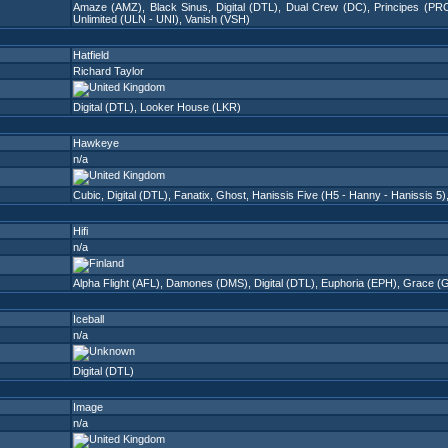
Amaze (AMZ)
,
Black Sinus
,
Digital (DTL)
,
Dual Crew (DC)
,
Principes (PR
Unlimited (ULN - UNI)
,
Vanish (VSH)
Hatfield
Richard Taylor
Digital (DTL)
,
Looker House (LKR)
Hawkeye
n/a
Cubic
,
Digital (DTL)
,
Fanatix
,
Ghost
,
Hanissis Five (H5 - Hanny - Hanissis 5)
Hifi
n/a
Alpha Flight (AFL)
,
Damones (DMS)
,
Digital (DTL)
,
Euphoria (EPH)
,
Grace (
Iceball
n/a
Digital (DTL)
Image
n/a