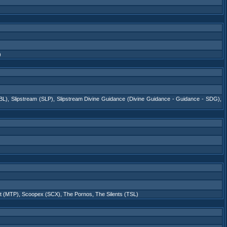
)
BL)
,
Slipstream (SLP)
,
Slipstream Divine Guidance (Divine Guidance - Guidance - SDG)
,
ot (MTP)
,
Scoopex (SCX)
,
The Pornos
,
The Silents (TSL)