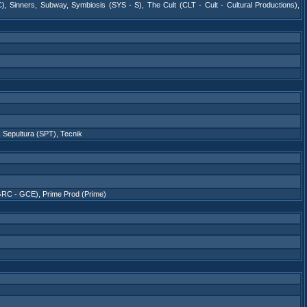
C)
,
Sinners
,
Subway
,
Symbiosis (SYS - S)
,
The Cult (CLT - Cult - Cultural Productions)
,
,
Sepultura (SPT)
,
Tecnik
GRC - GCE)
,
Prime Prod (Prime)