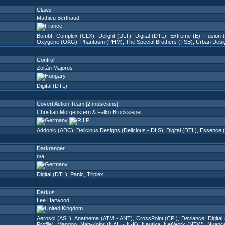
Clawz
Mathieu Berthaud
Bomb!
,
Complex (CLX)
,
Delight (DLT)
,
Digital (DTL)
,
Extreme (E)
,
Fusion 
Oxygene (OXG)
,
Phantasm (PHM)
,
The Special Brothers (TSB)
,
Urban Desi
Control
Zoltán Majoros
Digital (DTL)
Covert Action Team [2 musicians]
Christian Morgenstern & Falko Brocksieper
Addonic (ADC)
,
Delicious Designs (Delicious - DLS)
,
Digital (DTL)
,
Essence 
Darkranger
n/a
Digital (DTL)
,
Panic
,
Triplex
Darkus
Lee Harwood
Aerosol (ASL)
,
Anathema (ATM - ANT)
,
CrossPoint (CP!)
,
Deviance
,
Digital
Profile)
,
Mangoo
,
Nah-Kolor (NAH - N-K)
,
Nautika
,
NetWork (NTW)
,
Nuanc