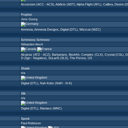
Accession (ACC - ACS)
,
Addicts (ADT)
,
Alpha Flight (AFL)
,
Calibra
,
Desire (
Prophet
Jens Georg
Amnesia
,
Amnesia Designs
,
Digital (DTL)
,
Wizzcat (WZC)
Schmoovy Schmoov
Sébastien Atoch
Alcatraz (ATZ - ACZ)
,
Barbarians
,
Beuhhh
,
Complex (CLX)
,
Crystal (CSL)
,
D
D-Zign - Negative)
,
SoLariS (SLS)
,
The Pornos
,
US
Shade
n/a
Digital (DTL)
,
Nah-Kolor (NAH - N-K)
Silk
n/a
Digital (DTL)
,
Maniacs (MNC)
Spook
Paul Robinson