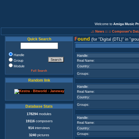
Welcome to
Amiga Music Pr
.:: News ::
:: Composer's Dat
F
ound
Quick Search
(for
Digital (DTL)
in
grou
Handle
Handle:
Group
Real Name:
Module
Country:
Full Search
Groups:
Random link
Handle:
Real Name:
Country:
Groups:
Database Stats
178294
modules
Handle:
19116
composers
Real Name:
914
interviews
Country:
Groups:
3240
pictures