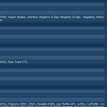
(FSN)
,
Impact Studios
,
Interface
,
Negat!ve D-Zign (Negative D-Zign - Negative)
,
Nolem
,
gn
(ESC)
,
Toxic Track (TT)
 (DTL)
,
Freezers (FRS - FRZ)
,
Haujobb (HJB)
,
Low Profile (LP! - Lo'Pro - Lo'Profile - Lo'
e (NCE)
,
Phuture 303 (P303)
,
Poise Records (PSR)
,
Prophets
,
Rave Network Overscan