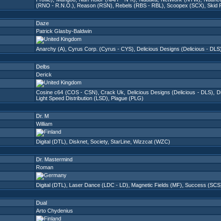
(RNO - R.N.O.)
,
Reason (RSN)
,
Rebels (RBS - RBL)
,
Scoopex (SCX)
,
Skid 
Daze
Patrick Glasby-Baldwin
Anarchy (A)
,
Cyrus Corp. (Cyrus - CYS)
,
Delicious Designs (Delicious - DLS
Delbs
Derick
Cosine c64 (COS - CSN)
,
Crack Uk
,
Delicious Designs (Delicious - DLS)
,
Di
Light Speed Distribution (LSD)
,
Plague (PLG)
Dr. M
William
Digital (DTL)
,
Disknet
,
Society
,
StarLine
,
Wizzcat (WZC)
Dr. Mastermind
Roman
Digital (DTL)
,
Laser Dance (LDC - LD)
,
Magnetic Fields (MF)
,
Success (SCS
Dual
Arto Chydenius