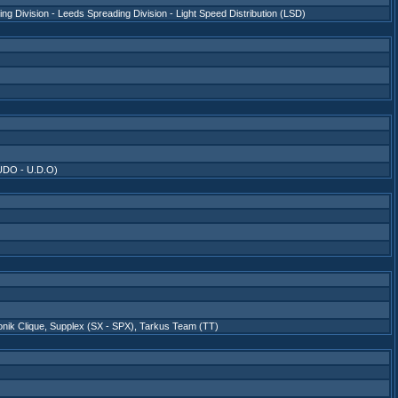
ing Division - Leeds Spreading Division - Light Speed Distribution (LSD)
UDO - U.D.O)
nik Clique
,
Supplex (SX - SPX)
,
Tarkus Team (TT)