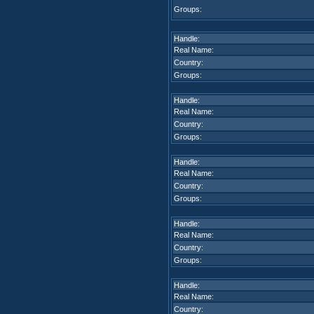
Groups:
Handle:
Real Name:
Country:
Groups:
Handle:
Real Name:
Country:
Groups:
Handle:
Real Name:
Country:
Groups:
Handle:
Real Name:
Country:
Groups:
Handle:
Real Name:
Country: