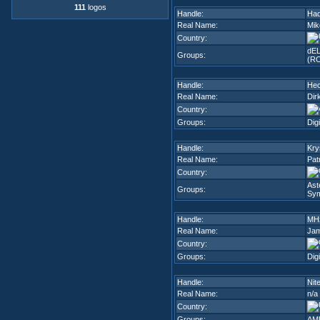
111
logos
Handle:
Had
Real Name:
Mik
Country:
dEL
Groups:
(R
Handle:
Hec
Real Name:
Dir
Country:
Groups:
Dig
Handle:
Krys
Real Name:
Pat
Country:
Ast
Groups:
Sy
Handle:
MH
Real Name:
Jam
Country:
Groups:
Dig
Handle:
Nit
Real Name:
n/a
Country:
Groups:
AMB