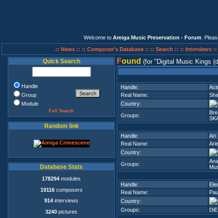
Welcome to
Amiga Music Preservation - Forum
. Plea
.:: News ::
:: Composer's Database ::
:: Search ::
:: Interviews :
F
ound
Quick Search
(for
Digital Music Kings (
Handle
Handle:
Aci
Group
Real Name:
Sha
Module
Country:
Full Search
Br
Groups:
SK
Random link
Handle:
Ari
Real Name:
Ari
Country:
Ana
Groups:
Database Stats
Mus
178294
modules
Handle:
Ele
19116
composers
Real Name:
Pau
914
interviews
Country:
Groups:
DiE
3240
pictures