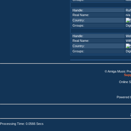
Handle:
Ruf
Real Name:
n/a
Country:
Groups:
Dig
Handle:
Wel
Real Name:
Wilf
Country:
Groups:
Dig
© Amiga Music Pr
Supp
Online 
Powered 
Processing Time: 0.0566 Secs