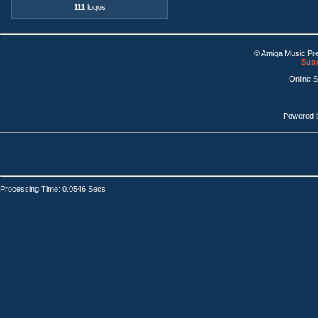
111
logos
© Amiga Music Pr
Supp
Online 
Powered 
Processing Time: 0.0546 Secs