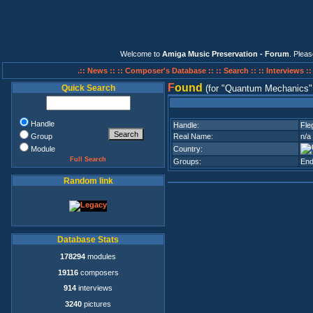
Welcome to
Amiga Music Preservation - Forum
. Plea
.:: News ::
:: Composer's Database ::
:: Search ::
:: Interviews :
F
ound
Quick Search
(for
Quantum Mechanics
Handle
Handle:
Fle
Group
Real Name:
n/a
Module
Country:
Full Search
Groups:
End
Random link
Database Stats
178294
modules
19116
composers
914
interviews
3240
pictures