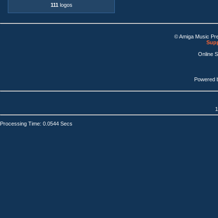
111
logos
© Amiga Music Pr
Supp
Online 
Powered 
1
Processing Time: 0.0544 Secs