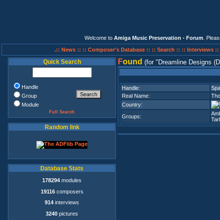
Welcome to
Amiga Music Preservation - Forum
. Plea
.:: News ::
:: Composer's Database ::
:: Search ::
:: Interviews :
F
ound
Quick Search
(for
Dreamline Designs (
Handle
Handle:
Spa
Group
Real Name:
Tho
Module
Country:
Full Search
Amb
Groups:
Tar
Random link
Database Stats
178294
modules
19116
composers
914
interviews
3240
pictures